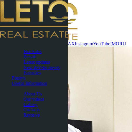
Contact now
WhatsApp
Telegram
MAX
Instagram
YouTube
IMO
RU
Phuket
Hot Sales
Presale
Latest updates
New developments
Favorites
Pattaya
Useful Information
About
About Us
Our videos
Gallery
Contacts
Reviews