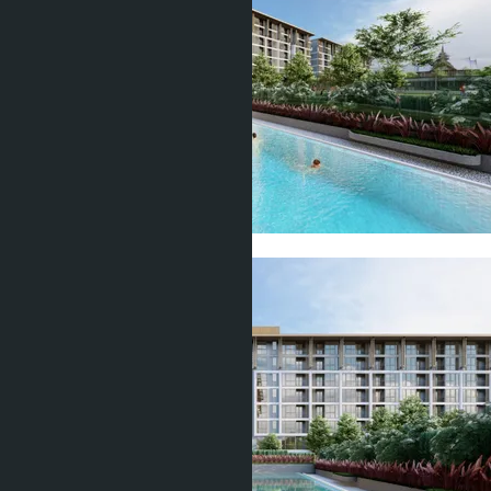
Show all 19 photos