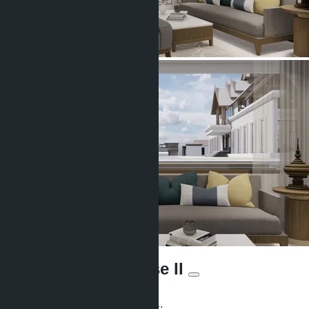
Ozone Oasis - phase II
From ฿4 233 600
Participates in installment payments: