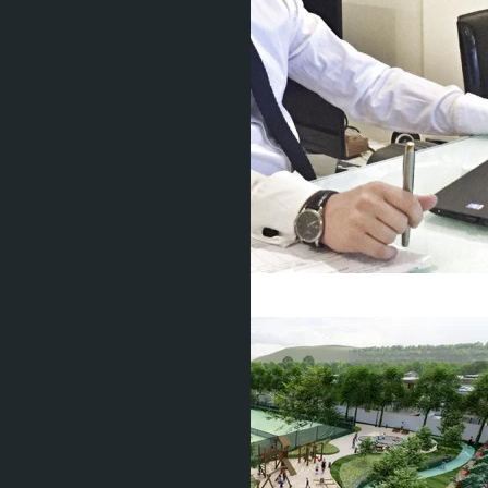
Get information about the property
Denis
+666 1817 3300