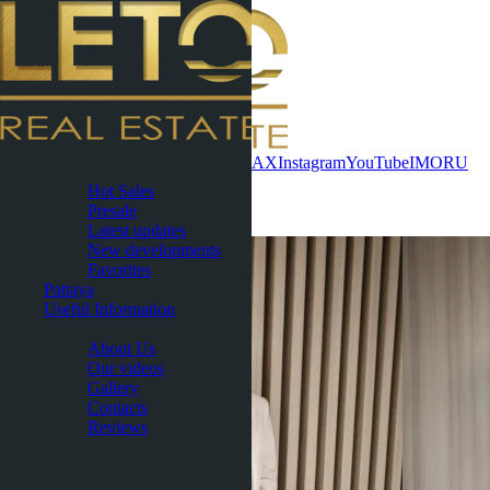
Contact now
WhatsApp
Telegram
MAX
Instagram
YouTube
IMO
RU
Phuket
Hot Sales
Gallery
Presale
Latest updates
New developments
Favorites
Pattaya
Useful Information
About
About Us
Our videos
Gallery
Contacts
Reviews