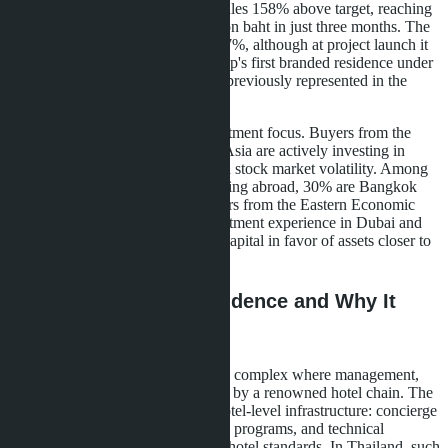
Jomtien
Pattaya project achieved sales 158% above target, reaching
40% of the annual goal of 1.2 billion baht in just three months. The
foreign buyer quota has shrunk to 7%, although at project launch it
stood at 49%. This is Banyan Group's first branded residence under
management in Pattaya-a segment previously represented in the
region only by hotel projects.
The figures indicate a shift in investment focus. Buyers from the
Middle East, Eastern Europe, and Asia are actively investing in
assets with guaranteed returns amid stock market volatility. Among
Thai buyers, 50% are citizens residing abroad, 30% are Bangkok
residents, and 20% are entrepreneurs from the Eastern Economic
Corridor. Many of them have investment experience in Dubai and
the USA but are now reallocating capital in favor of assets closer to
home.
What is a Branded Residence and Why It
Matters for Jomtien
A branded residence is a residential complex where management,
service, and operations are handled by a renowned hotel chain. The
apartment owner gains access to hotel-level infrastructure: concierge
service, rental management, loyalty programs, and technical
maintenance according to five-star hotel standards. In Thailand, such