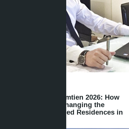
Get information about the property
Denis
+666 1817 3300
back
Skypark Lucean Jomtien 2026: How
Banyan Group is Changing the
Standards of Branded Residences in
Pattaya