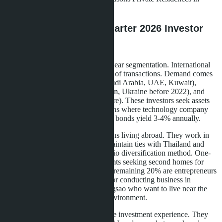
Chiang Mai.
Who's Buying: First Quarter 2026 Investor
Profile
First quarter sales analysis shows clear segmentation. International
buyers represent a significant share of transactions. Demand comes
from Middle Eastern countries (Saudi Arabia, UAE, Kuwait),
Eastern Europe (Russia, Kazakhstan, Ukraine before 2022), and
Asia (China, Hong Kong, Singapore). These investors seek assets
with predictable returns in conditions where technology company
stocks lose 15-20% per quarter and bonds yield 3-4% annually.
Among Thai buyers, half are citizens living abroad. They work in
Europe, USA, and Australia but maintain ties with Thailand and
view Pattaya real estate as a portfolio diversification method. One-
third of buyers are Bangkok residents seeking second homes for
weekends or retirement plans. The remaining 20% are entrepreneurs
from the Eastern Economic Corridor conducting business in
Rayong, Chonburi, and Chachoengsao who want to live near the
office but in a more comfortable environment.
Most buyers have foreign real estate investment experience. They