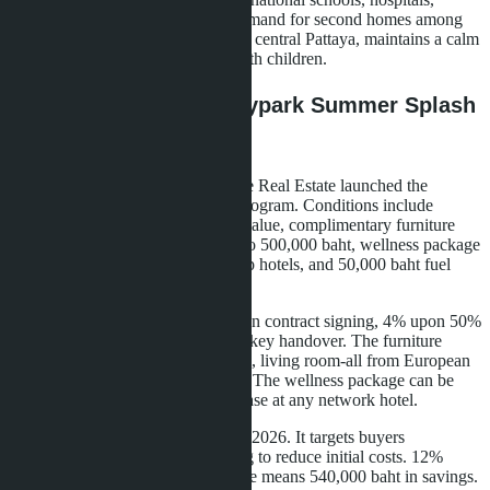
shopping centers), and growing demand for second homes among
middle-class Thais. Jomtien, unlike central Pattaya, maintains a calm
atmosphere and attracts families with children.
Special Conditions: Skypark Summer Splash
Wealth Campaign
To support buyer liquidity, Lunique Real Estate launched the
Skypark Summer Splash Wealth program. Conditions include
cashback up to 12% of apartment value, complimentary furniture
and appliances package worth up to 500,000 baht, wellness package
with 7-night stays at Banyan Group hotels, and 50,000 baht fuel
card.
Cashback is paid in stages: 4% upon contract signing, 4% upon 50%
construction completion, 4% upon key handover. The furniture
package includes kitchen, bedroom, living room-all from European
brands (Siemens, Bosch, Hästens). The wellness package can be
used within three years after purchase at any network hotel.
The program runs until August 31, 2026. It targets buyers
considering investment but wanting to reduce initial costs. 12%
cashback on a 4.5 million baht price means 540,000 baht in savings.