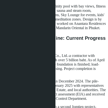
Infrastructure includes a rooftop infinity pool with bay views, fitness
center with Technogym equipment, sauna and steam room,
coworking space with meeting rooms, Sky Lounge for events, kids'
club, and landscaped gardens with meditation zones. Design is by
an architectural firm that previously worked on Anantara Residences
in Bangkok and The Residences at Mandarin Oriental in Phuket.
Construction and Timeline: Current Progress
and 2026-2028 Plans
Construction is by Pornpranakorn Co., Ltd.-a contractor with
experience delivering projects worth over 5 billion baht. As of April
2026, 8% of work is complete. The foundation is finished; load-
bearing structures of Tower A are rising. Project completion is
scheduled for December 2028.
Construction license was obtained in December 2024. The pile-
driving ceremony took place in February 2025 with representatives
from Banyan Group, Lunique Real Estate, and local authorities. The
project passed environmental impact assessment (EIA) and received
approval from Thailand's Pollution Control Department.
Lunique Real Estate plans to launch a second Jomtien project-