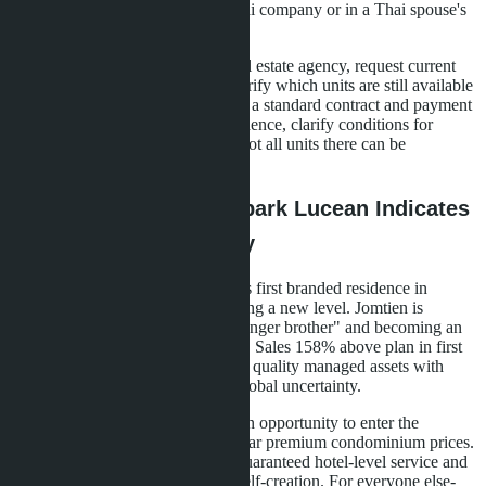
will only be possible through a Thai company or in a Thai spouse's
name, complicating the transaction.
Practical step: contact a Pattaya real estate agency, request current
price list and installment terms. Clarify which units are still available
under the foreign quota. Ask to see a standard contract and payment
schedule. If planning personal residence, clarify conditions for
exiting Tower B's rental program-not all units there can be
withdrawn from the pool.
Conclusions: Why Skypark Lucean Indicates
Pattaya Market Maturity
The appearance of Banyan Group's first branded residence in
Pattaya signals the market is reaching a new level. Jomtien is
ceasing to be central Pattaya's "younger brother" and becoming an
independent premium housing hub. Sales 158% above plan in first
quarter 2026 show that demand for quality managed assets with
returns remains stable even amid global uncertainty.
For investors, Skypark Lucean is an opportunity to enter the
branded residence segment at regular premium condominium prices.
For those seeking second homes-guaranteed hotel-level service and
infrastructure that doesn't require self-creation. For everyone else-