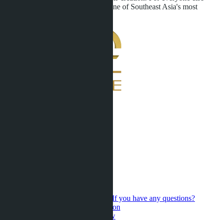
confirmation that Pattaya remains one of Southeast Asia's most
dynamic real estate markets.
If you have any questions?
Contact us for a personal consultation
Hot Sales
Presale
Latest updates
New