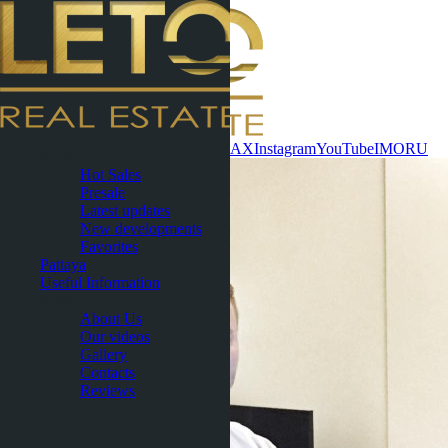
Contact now
WhatsApp
Telegram
MAX
Instagram
YouTube
IMO
RU
Phuket
Hot Sales
Presale
Latest updates
New developments
Favorites
Pattaya
Useful Information
About
About Us
Our videos
Gallery
Contacts
Reviews