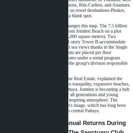
projects are developed by Four Seasons, Ritz-Carlton, and Anantara.
Until 2025, Banyan Group focused on resort destinations-Phuket,
Samui, Hua Hin. Pattaya remained a blank spot.
Skypark Lucean Jomtien Pattaya changes this map. The 7.5 billion
baht project is located 200 meters from Jomtien Beach on a plot
exceeding 10 rai (approximately 16,000 square meters). Two
towers-a 60-story Tower A and a 31-story Tower B-accommodate
899 units. Each apartment has direct sea views thanks to the Single
Corridor layout, where one to 14 units are placed per floor
depending on height. Tower B operates under a rental program
model managed by Banyan Living-the group's division responsible
for residences.
UradeeKulkiratiyut, CEO of Lunique Real Estate, explained the
choice of Jomtien: the area combines tranquility, expansive beaches,
and good connectivity to central Pattaya. Jomtien is becoming a hub
for premium housing for families of all generations and young
professionals seeking peace and an inspiring atmosphere. The
project aims to reimagine the district's image, which has long been
perceived as secondary compared to central Pattaya.
Financial Model: 6% Annual Returns During
Installment Period and The Sanctuary Club