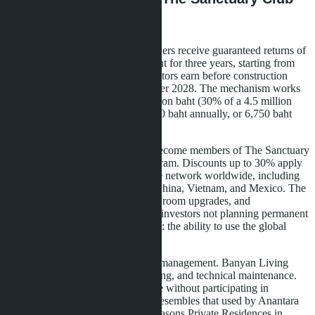
Membership
Starting price-4.5 million baht. Buyers receive guaranteed returns of
6% annually on the invested amount for three years, starting from
the first payment. This means investors earn before construction
completion, scheduled for December 2028. The mechanism works
as follows: if you've paid 1.35 million baht (30% of a 4.5 million
baht apartment), you receive 81,000 baht annually, or 6,750 baht
monthly.
Apartment owners automatically become members of The Sanctuary
Club-Banyan Group's loyalty program. Discounts up to 30% apply
at over 100 hotels and resorts in the network worldwide, including
properties in Thailand, Maldives, China, Vietnam, and Mexico. The
program includes priority booking, room upgrades, and
complimentary spa treatments. For investors not planning permanent
residence, this is an additional asset: the ability to use the global
network for personal travel.
Tower B offers professional rental management. Banyan Living
handles marketing, booking, cleaning, and technical maintenance.
The owner receives passive income without participating in
operational processes. The model resembles that used by Anantara
Residences in Bangkok or Four Seasons Private Residences in