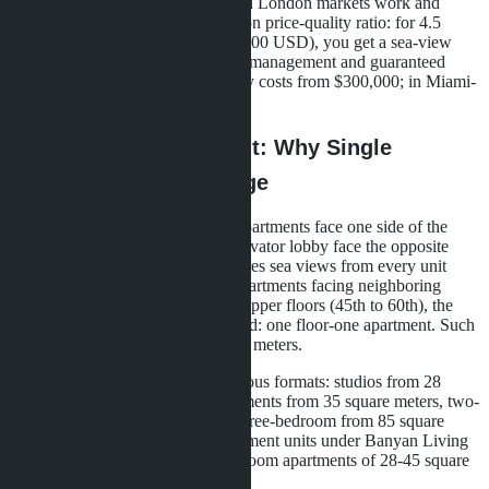
understand how Dubai, Miami, and London markets work and
compare conditions. Pattaya wins on price-quality ratio: for 4.5
million baht (approximately $125,000 USD), you get a sea-view
apartment with international brand management and guaranteed
returns. In Dubai, a similar property costs from $300,000; in Miami-
from $500,000.
Architecture and Layout: Why Single
Corridor is an Advantage
Single Corridor layout means all apartments face one side of the
building, while the corridor and elevator lobby face the opposite
side. In Skypark Lucean, this ensures sea views from every unit
without exception. There are no apartments facing neighboring
buildings or roads. On Tower A's upper floors (45th to 60th), the
Sky Houses concept is implemented: one floor-one apartment. Such
units range from 150 to 300 square meters.
Tower A includes 899 units in various formats: studios from 28
square meters, one-bedroom apartments from 35 square meters, two-
bedroom from 55 square meters, three-bedroom from 85 square
meters. Tower B focuses on investment units under Banyan Living
management: studios and one-bedroom apartments of 28-45 square
meters.