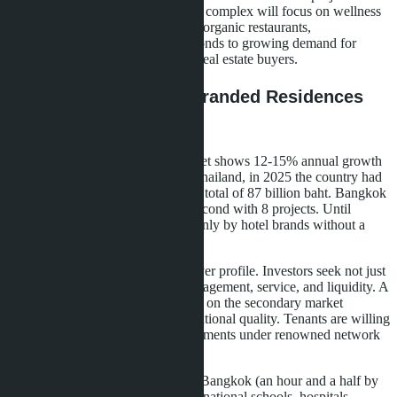
Lucean Bay-in late 2026. The new complex will focus on wellness
concept: yoga studios, spa centers, organic restaurants,
detoxification programs. This responds to growing demand for
healthy lifestyles among premium real estate buyers.
Market Context: Why Branded Residences
are Growing in Pattaya
Thailand's branded residence market shows 12-15% annual growth
since 2022. According to CBRE Thailand, in 2025 the country had
28 projects in this segment worth a total of 87 billion baht. Bangkok
leads with 14 projects; Phuket is second with 8 projects. Until
recently, Pattaya was represented only by hotel brands without a
residential component.
The growth reason is changing buyer profile. Investors seek not just
an apartment but an asset with management, service, and liquidity. A
branded residence sells more easily on the secondary market
because the brand guarantees operational quality. Tenants are willing
to pay a 15-20% premium for apartments under renowned network
management.
Pattaya benefits from proximity to Bangkok (an hour and a half by
car), developed infrastructure (international schools, hospitals,