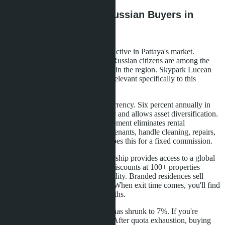
What This Means for Russian Buyers in
Pattaya
Russian investors are traditionally active in Pattaya's market.
According to real estate agencies, Russian citizens are among the
top 5 foreign condominium buyers in the region. Skypark Lucean
Jomtien offers several advantages relevant specifically to this
audience.
First-guaranteed income in hard currency. Six percent annually in
baht protects against ruble volatility and allows asset diversification.
Second-international brand management eliminates rental
headaches. You don't need to find tenants, handle cleaning, repairs,
or bill payments. Banyan Living does this for a fixed commission.
Third-The Sanctuary Club membership provides access to a global
hotel network. If you travel, 30% discounts at 100+ properties
represent real savings. Fourth-liquidity. Branded residences sell
faster than regular condominiums. When exit time comes, you'll find
a buyer in 2-3 months, not six months.
Important point: the foreign quota has shrunk to 7%. If you're
considering purchase, act quickly. After quota exhaustion, buying