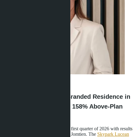
Ravshana Umarbaeva
·
19.05.2026
Banyan Group's First Branded Residence in
Pattaya: What's Behind 158% Above-Plan
Sales
Lunique Real Estate concluded the first quarter of 2026 with results
that made the market take notice of Jomtien. The
Skypark Lucean