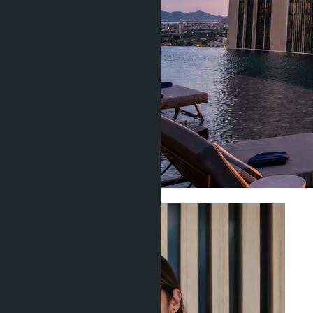
Construction & Developers