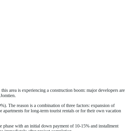
w this area is experiencing a construction boom: major developers are
 Jomtien.
9%). The reason is a combination of three factors: expansion of
 apartments for long-term tourist rentals or for their own vacation
-sale phase with an initial down payment of 10-15% and installment