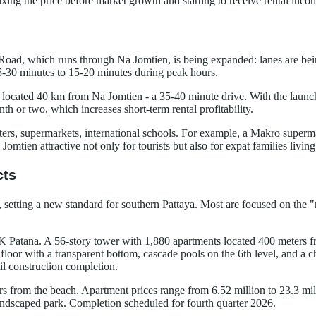
xing the price before market growth and starting to receive rental inco
Road, which runs through Na Jomtien, is being expanded: lanes are being
5-30 minutes to 15-20 minutes during peak hours.
located 40 km from Na Jomtien - a 35-40 minute drive. With the launch 
h or two, which increases short-term rental profitability.
enters, supermarkets, international schools. For example, a Makro supe
omtien attractive not only for tourists but also for expat families livin
cts
a, setting a new standard for southern Pattaya. Most are focused on the 
SK Patana. A 56-story tower with 1,880 apartments located 400 meters fro
t floor with a transparent bottom, cascade pools on the 6th level, and a 
l construction completion.
ters from the beach. Apartment prices range from 6.52 million to 23.3 m
andscaped park. Completion scheduled for fourth quarter 2026.