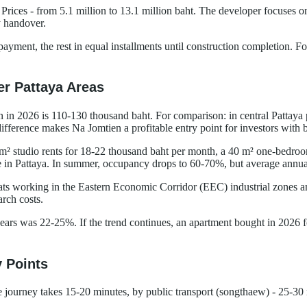
 Prices - from 5.1 million to 13.1 million baht. The developer focuses
y handover.
ayment, the rest in equal installments until construction completion. Fo
er Pattaya Areas
in 2026 is 110-130 thousand baht. For comparison: in central Pattaya 
erence makes Na Jomtien a profitable entry point for investors with b
30 m² studio rents for 18-22 thousand baht per month, a 40 m² one-bedr
in Pattaya. In summer, occupancy drops to 60-70%, but average annual
ts working in the Eastern Economic Corridor (EEC) industrial zones and
arch costs.
ars was 22-25%. If the trend continues, an apartment bought in 2026 for
y Points
he journey takes 15-20 minutes, by public transport (songthaew) - 25-30