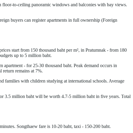
 on floor-to-ceiling panoramic windows and balconies with bay views.
reign buyers can register apartments in full ownership (Foreign
prices start from 150 thousand baht per m², in Pratumnak - from 180
udgets up to 5 million baht.
oom apartment - for 25-30 thousand baht. Peak demand occurs in
 return remains at 7%.
 families with children studying at international schools. Average
 3.5 million baht will be worth 4.7-5 million baht in five years. Total
 minutes. Songthaew fare is 10-20 baht, taxi - 150-200 baht.