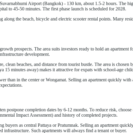
o Suvarnabhumi Airport (Bangkok) - 130 km, about 1.5-2 hours. The hi
ital to 45-50 minutes. The first phase launch is scheduled for 2028.
ng along the beach, bicycle and electric scooter rental points. Many resid
rowth prospects. The area suits investors ready to hold an apartment fo
 infrastructure development.
, clean beaches, and distance from tourist bustle. The area is chosen b
ya 15 minutes away) makes it attractive for expats with school-age chil
ower than in the center or Wongamat. Selling an apartment quickly with a l
expectations.
often postpone completion dates by 6-12 months. To reduce risk, choose
nmental Impact Assessment) and history of completed projects.
g buyers as central Pattaya or Pratumnak. Selling an apartment quickly c
 infrastructure. Such apartments will always find a tenant or buyer.