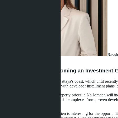
Ravsh
·
22.04.2026
Why Na Jomtien is Becoming an Investment G
Na Jomtien is the southern part of Pattaya's coast, which until recent
launching resort-level projects here with developer installment plans, 
According to analysts' forecasts, property prices in Na Jomtien will i
transport infrastructure, new residential complexes from proven develo
away from the noise of the center.
For investors from Russia, Na Jomtien is interesting for the opportuni