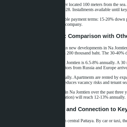
Seaspire Jomtien
- a 50-story tower located 100 meters from the sea.
Completion date - fourth quarter 2028. Installments available until ke
All three projects offer buyers flexible payment terms: 15-20% down p
Quota) without needing to create a company.
Prices and Profitability: Comparison with Oth
The average cost per square meter in new developments in Na Jomtien 
thousand baht, in Wongamat - from 200 thousand baht. The 30-40% diff
Short-term rental profitability in Na Jomtien is 6.5-8% annually. A 
November-March when winter visitors from Russia and Europe arrive 
Long-term rental brings 5-6% annually. Apartments are rented by expa
rental period is 12 months, which reduces vacancy risks and tenant se
The price per square meter growth in Na Jomtien over the past three ye
profitability (rental + value appreciation) will reach 12-13% annually.
Transport Accessibility and Connection to Ke
Na Jomtien is located 8-10 km from central Pattaya. By car or taxi, t