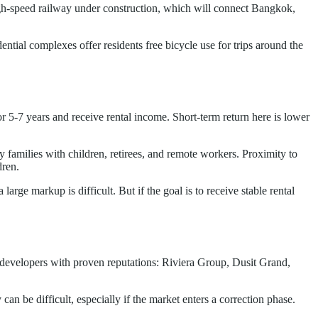
gh-speed railway under construction, which will connect Bangkok,
ential complexes offer residents free bicycle use for trips around the
r 5-7 years and receive rental income. Short-term return here is lower
y families with children, retirees, and remote workers. Proximity to
dren.
arge markup is difficult. But if the goal is to receive stable rental
 developers with proven reputations: Riviera Group, Dusit Grand,
an be difficult, especially if the market enters a correction phase.