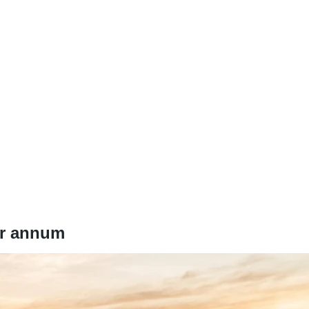
er annum