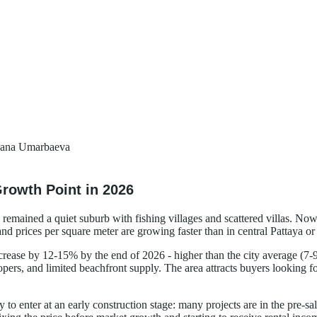
ana Umarbaeva
rowth Point in 2026
ly remained a quiet suburb with fishing villages and scattered villas. No
and prices per square meter are growing faster than in central Pattaya or
ncrease by 12-15% by the end of 2026 - higher than the city average (7-
pers, and limited beachfront supply. The area attracts buyers looking for
ty to enter at an early construction stage: many projects are in the pre