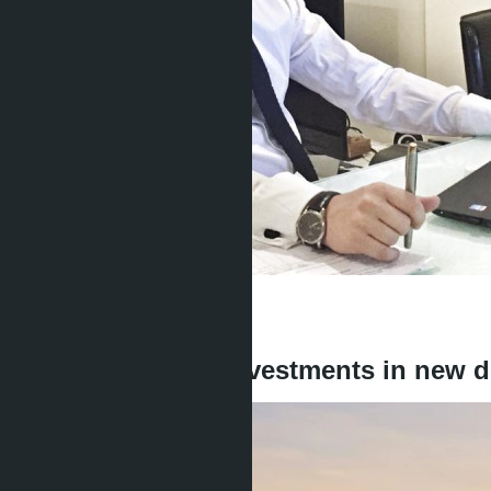
Get information about the property
Denis
+666 1817 3300
back
In Jomtien 2026: investments in new