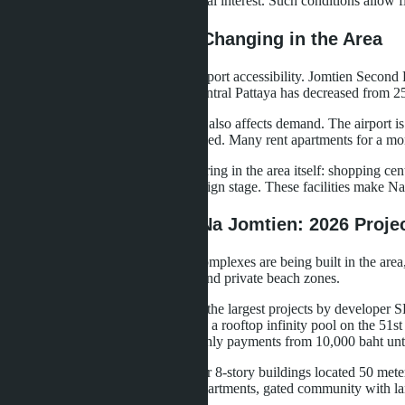
plans for 36-60 months at 0% annual interest. Such conditions allow fi
Infrastructure: What's Changing in the Area
The main change is improved transport accessibility. Jomtien Second 
Sukhumvit Road. Travel time to central Pattaya has decreased from 2
The expansion of U-Tapao Airport also affects demand. The airport is 
southern part of Pattaya has increased. Many rent apartments for a mont
Commercial infrastructure is appearing in the area itself: shopping c
emergency department is in the design stage. These facilities make Na J
New Developments in Na Jomtien: 2026 Proje
In 2026, several large residential complexes are being built in the are
pools, fitness centers, restaurants, and private beach zones.
Copacabana Coral Reef
- one of the largest projects by developer 
main feature is water infrastructure: a rooftop infinity pool on the 51s
Developer installments allow monthly payments from 10,000 baht unti
Panora Estuaria
- a project of four 8-story buildings located 50 me
(from 60 m²), sea views from all apartments, gated community with l