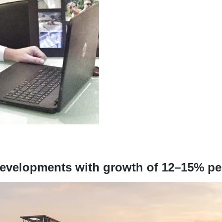
 developments with growth of 12–15% p