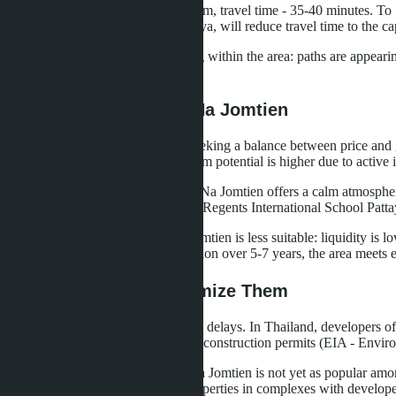
Distance to U-Tapao Airport - 40 km, travel time - 35-40 minutes. T
Suvarnabhumi, U-Tapao and Pattaya, will reduce travel time to the cap
Bicycle infrastructure is developing within the area: paths are appeari
territory.
Who Should Invest in Na Jomtien
Na Jomtien is a choice for those seeking a balance between price and g
than in central Pattaya, but long-term potential is higher due to active
For buyers for personal residence, Na Jomtien offers a calm atmosphere
international schools (for example, Regents International School Patta
For speculative investments, Na Jomtien is less suitable: liquidity is l
income and lock in value appreciation over 5-7 years, the area meets 
Risks and How to Minimize Them
The main risk is project completion delays. In Thailand, developers 
Seven Seas, SK Patana. Check for construction permits (EIA - Enviro
The second risk is low liquidity. Na Jomtien is not yet as popular amon
The solution is to buy sea view properties in complexes with developed