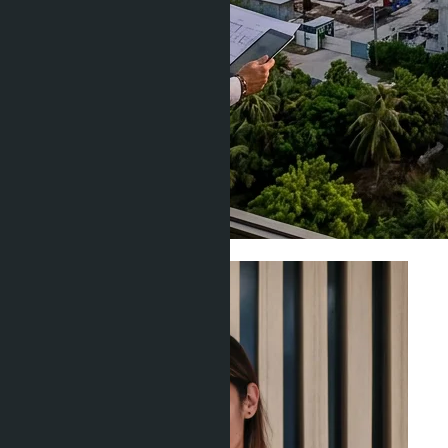
Areas & Locations