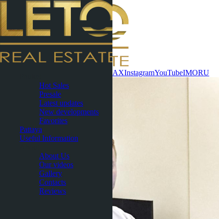
Contact now
WhatsApp
Telegram
MAX
Instagram
YouTube
IMO
RU
Phuket
Hot Sales
Presale
Latest updates
New developments
Favorites
Pattaya
Useful Information
About
About Us
Our videos
Gallery
Contacts
Reviews