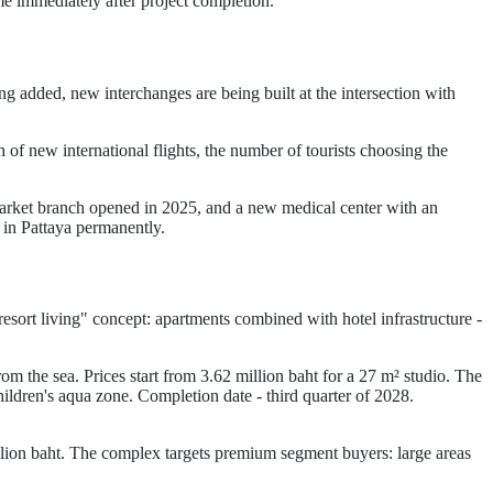
me immediately after project completion.
 added, new interchanges are being built at the intersection with
of new international flights, the number of tourists choosing the
rmarket branch opened in 2025, and a new medical center with an
g in Pattaya permanently.
"resort living" concept: apartments combined with hotel infrastructure -
m the sea. Prices start from 3.62 million baht for a 27 m² studio. The
children's aqua zone. Completion date - third quarter of 2028.
illion baht. The complex targets premium segment buyers: large areas