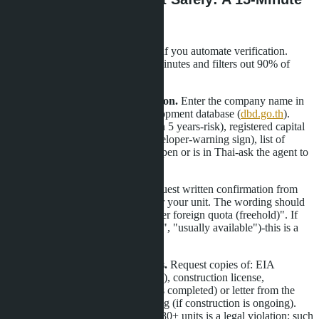
Checklist
Speed and security are compatible if you automate verification.
Here's an algorithm that takes 15 minutes and filters out 90% of
problematic properties:
Minutes 1-3: Developer verification.
Enter the company name in
the Department of Business Development database (
dbd.go.th
).
Look for registration year (less than 5 years-risk), registered capital
(less than 10 million baht for a developer-warning sign), list of
directors. If the DBD site doesn't open or is in Thai-ask the agent to
provide an extract.
Minutes 4-6: Foreign quota.
Request written confirmation from
the developer of available quota for your unit. The wording should
be: "Unit № XXX is available under foreign quota (freehold)". If
the answer is evasive ("we'll check", "usually available")-this is a
red flag.
Minutes 7-10: Project documents.
Request copies of: EIA
(Environmental Impact Assessment), construction license,
Condominium License (if project is completed) or letter from the
Land Office regarding its processing (if construction is ongoing).
Absence of EIA for a project with 80+ units is a legal violation; such