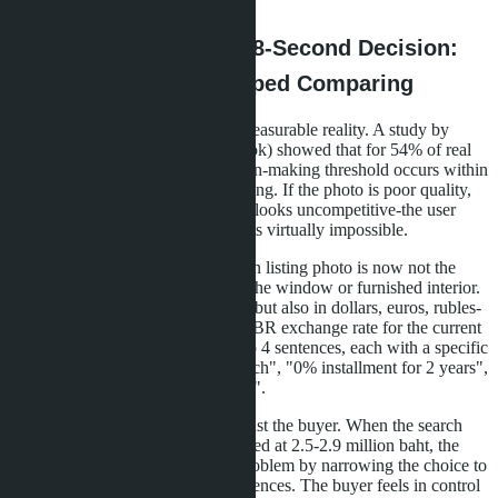
than the average buyer's intuition.
The Psychology of the 8-Second Decision:
Why Buyers Have Stopped Comparing
Clip thinking is not a myth but a measurable reality. A study by
Chulalongkorn University (Bangkok) showed that for 54% of real
estate mobile app users, the decision-making threshold occurs within
the first 8 seconds of viewing a listing. If the photo is poor quality,
the description is long, or the price looks uncompetitive-the user
leaves. Recapturing their attention is virtually impossible.
Developers have adapted. The main listing photo is now not the
building facade but the view from the window or furnished interior.
The price is stated not only in baht but also in dollars, euros, rubles-
with automatic conversion at the CBR exchange rate for the current
day. The description is shortened to 4 sentences, each with a specific
benefit: "5 minutes walk to the beach", "0% installment for 2 years",
"Furniture and appliances included".
The paradox of choice works against the buyer. When the search
results show 47 similar studios priced at 2.5-2.9 million baht, the
brain shuts down. AI solves this problem by narrowing the choice to
3-5 options based on hidden preferences. The buyer feels in control