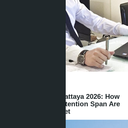
Get information about the property
Denis
+666 1817 3300
back
Condo in Central Pattaya 2026: How
AI and 8-Second Attention Span Are
Changing the Market