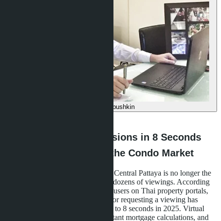
Denis Babushkin
·
09.05.2026
How Buyers Make Decisions in 8 Seconds
and What It Means for the Condo Market
In 2026, buying a condominium in Central Pattaya is no longer the
result of weeks of deliberation and dozens of viewings. According
to a study of behavioral patterns of users on Thai property portals,
the average decision-making time for requesting a viewing has
decreased from 14 minutes in 2020 to 8 seconds in 2025. Virtual
tours with artificial intelligence, instant mortgage calculations, and