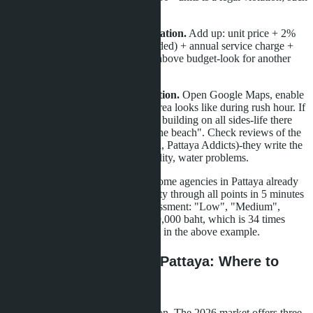
a property can be demolished.
Minutes 11-13: Actual cost calculation.
Add up: unit price + 2%
transfer fee + furniture (if not included) + annual service charge +
utility deposit. If the total is 10%+ above budget-look for another
option.
Minutes 14-15: Location verification.
Open Google Maps, enable
"Traffic" mode, and see what the area looks like during rush hour. If
red lines (traffic jams) surround the building on all sides-life there
will be hell, despite "5 minutes to the beach". Check reviews of the
complex on expat forums (Thaivisa, Pattaya Addicts)-they write the
truth about noise, management quality, water problems.
This checklist can be automated. Some agencies in Pattaya already
offer AI assistants that run a property through all points in 5 minutes
and produce a report with risk assessment: "Low", "Medium",
"High". The service costs 5,000-10,000 baht, which is 34 times
cheaper than the losses of the client in the above example.
Alternatives to Central Pattaya: Where to
Look in 2026
Central Pattaya is not the only option. The 2026 market offers three