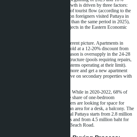
higher than the 2023 level. The growth is driven by three factors:
limited land in the center, recovery of tourist flow (according to the
Thai Ministry of Tourism, 2.1 million foreigners visited Pattaya in
the first quarter of 2026, 14% more than the same period in 2025),
and the launch of infrastructure projects in the Eastern Economic
Corridor.
The secondary market shows a different picture. Apartments in
complexes built in 2018-2020 are sold at a 12-20% discount from
the original developer price. The reason is oversupply in the 24-28
m² studio segment and aging infrastructure (pools requiring repairs,
noisy elevators, air conditioning systems operating at their limit).
Buyers in 2026 prefer to pay 15% more and get a new apartment
with a developer's warranty than save on secondary properties with
an unknown operating history.
The demand structure has changed. While in 2020-2022, 68% of
purchases were studios, in 2026 the share of one-bedroom
apartments has grown to 47%. Buyers are looking for space for
remote work: a separate bedroom, an area for a desk, a balcony. The
price of such an apartment in Central Pattaya starts from 2.8 million
baht for 35 m² in mid-range projects and from 4.5 million baht for
42 m² in premium complexes near Beach Road.