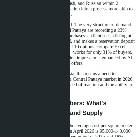
chatbots that respond in Thai, English, and Russian within 2
seconds have turned apartment selection into a process more akin to
scrolling through an Instagram feed.
This is not just a technological trend. The very structure of demand
has changed. Developers in Central Pattaya are recording a 23%
year-on-year increase in impulse purchases: a client sees a listing at
9 AM, takes a virtual tour at 11 AM, and makes a reservation deposit
by 2 PM. The old model-"I'll look at 10 options, compare Excel
spreadsheets, consult with a realtor"-works for only 31% of buyers.
The rest make decisions based on first impressions, enhanced by AI
recommendations and personalized offers.
For investors and buyers from Russia, this means a need to
reconsider their search strategy. The Central Pattaya market in 2026
requires not so much patience as speed of reaction and the ability to
filter out noise.
Central Pattaya in Numbers: What's
Happening with Prices and Supply
According to
moregroupestate.ru
, the average cost per square meter
in new projects in Central Pattaya in April 2026 is 95,000-140,000
baht. This is 7% higher than at the beginning of 2025 and 18%