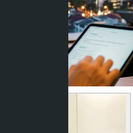
Investment