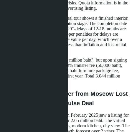
nominee owner-both options carry risks. Quota information is in the
project documents but not in the advertising listing.
Actual construction status.
A virtual tour shows a finished interior,
but the project may be at the excavation stage. The completion date
"Q4 2027" easily becomes "Q2 2029"-delays of 12-18 months are
not uncommon in Thailand. Developer penalties for delays are
usually symbolic: 0.01-0.05% of the value per day, which over a
year gives 3.6-18% compensation-less than inflation and lost rental
income.
Hidden fees.
The listing states "2.8 million baht", but upon signing
the contract, the following appear: 2% transfer fee (56,000 baht),
20,000 baht utility deposit, 150,000 baht furniture package fee,
18,000 baht service charge for the first year. Total 3.044 million
baht-8.7% more than advertised.
Case Study: How a Buyer from Moscow Lost
340,000 Baht on an Impulse Deal
An agency client (name changed) in February 2025 saw a listing for
a 28 m² studio in Central Pattaya for 2.65 million baht. The virtual
tour impressed: panoramic windows, modern kitchen, city view. The
AI system showed a 10% price growth forecast over 2 years. The