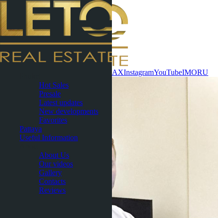
Contact now
WhatsApp
Telegram
MAX
Instagram
YouTube
IMO
RU
Phuket
Hot Sales
Presale
Latest updates
New developments
Favorites
Pattaya
Useful Information
About
About Us
Our videos
Gallery
Contacts
Reviews