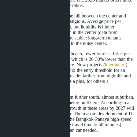
alternatives with better price/quality ratios:
Pratumnak (Pratumnak Hill).
The hill between the center and
Jomtien. Quieter, greener, more prestigious. Average price per
square meter-110,000-160,000 baht, but liquidity is higher:
apartments here sell 18% faster than in the center (data from
realting.com
). Rental income is more stable: long-term tenants
(expats, families) prefer Pratumnak to the noisy center.
Jomtien.
South of the center, wide beach, fewer tourists. Price per
square meter-75,000-105,000 baht, which is 20-30% lower than the
center with comparable infrastructure. New projects (
interthai.ru
)
start from 1.8 million baht for a studio-the entry threshold for an
investor is almost half as low. Downside: farther from nightlife and
shopping centers, which for some is a plus, for others-a
disadvantage.
Na Jomtien and Bang Saray.
Even further south, almost suburban.
Villas and low-rise complexes are being built here. According to a
forecast by
pattayahome.ru
, price growth in these areas by 2027 will
be 12-15%-higher than in the center. The reason: development of U-
Tapao Airport and construction of the Bangkok-Pattaya high-speed
railway (launch in 2028 will reduce travel time to 50 minutes).
Downside: weak infrastructure so far, car needed.