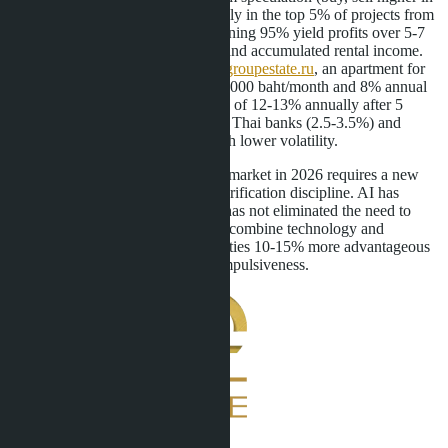
a year) in Central Pattaya works only in the top 5% of projects from
well-known developers. The remaining 95% yield profits over 5-7
years through capital appreciation and accumulated rental income.
According to calculations by
moregroupestate.ru
, an apartment for
3.2 million baht with a rental of 18,000 baht/month and 8% annual
price growth will give a total return of 12-13% annually after 5
years-this is higher than deposits in Thai banks (2.5-3.5%) and
comparable to the stock market with lower volatility.
The Central Pattaya condominium market in 2026 requires a new
approach: speed of reaction plus verification discipline. AI has
changed the rules of the game but has not eliminated the need to
think. Buyers who have learned to combine technology and
common sense get access to properties 10-15% more advantageous
than the market. The rest pay for impulsiveness.