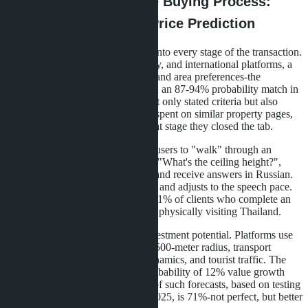
How AI Is Changing the Buying Process:
From Virtual Tours to Price Prediction
Artificial intelligence is integrated into every stage of the transaction.
On portals like Hipflat, DDProperty, and international platforms, a
buyer enters their budget, location and area preferences-the
algorithm produces 12 options with an 87-94% probability match in
3 seconds. The system analyzes not only stated criteria but also
behavior: how much time the user spent on similar property pages,
which photos they enlarged, at what stage they closed the tab.
Virtual tours with AI guides allow users to "walk" through an
apartment, ask questions by voice ("What's the ceiling height?",
"How much are the utility bills?") and receive answers in Russian.
The technology recognizes accents and adjusts to the speech pace.
According to developer statistics, 61% of clients who complete an
AI tour book an apartment without physically visiting Thailand.
Predictive analytics help assess investment potential. Platforms use
data on new construction within a 500-meter radius, transport
development plans, rental price dynamics, and tourist traffic. The
algorithm produces a forecast: "Probability of 12% value growth
over 3 years-78%". The accuracy of such forecasts, based on testing
against historical data from 2020-2025, is 71%-not perfect, but better