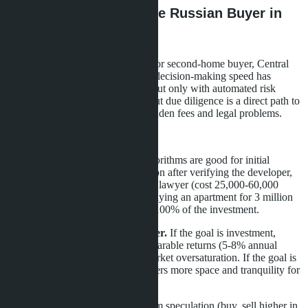
What This Means for the Russian Buyer in
2026
For the Russian-speaking investor or second-home buyer, Central
Pattaya in 2026 is a market where decision-making speed has
become a competitive advantage, but only with automated risk
verification. Impulse buying without due diligence is a direct path to
losing 10-15% of the budget on hidden fees and legal problems.
Three practical steps:
Use AI, but verify manually.
Algorithms are good for initial
selection, but make the final decision after verifying the developer,
quota, and documents. Hire a local lawyer (cost 25,000-60,000
baht)-that's 2% of the budget for buying an apartment for 3 million
baht, but protection against losing 100% of the investment.
Consider alternatives to the center.
If the goal is investment,
Jomtien and Pratumnak offer comparable returns (5-8% annual
rental yield) with lower risks of market oversaturation. If the goal is
personal residence, Na Jomtien offers more space and tranquility for
the same money.
Plan a 5+ year horizon.
Short-term speculation (buy, sell higher in