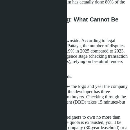
of the process, although the algorithm has actually done 80% of the
work.
Risks of Impulse Buying: What Cannot Be
Checked in 8 Seconds
Speed of decision-making has a downside. According to legal
companies handling transactions in Pattaya, the number of disputes
over property quality increased by 19% in 2025 compared to 2023.
The reason-buyers skip the due diligence stage (checking transaction
legitimacy and developer credentials), relying on beautiful renders
and AI chatbot promises.
What cannot be checked in 8 seconds:
Developer reputation.
AI will show the logo and year the company
was founded but won't tell you that the developer has three
unfinished projects and lawsuits from buyers. Checking through the
Department of Business Development (DBD) takes 15 minutes-but
only 22% of buyers do it.
Foreign quota.
Thai law allows foreigners to own no more than
49% of a condominium's area. If the quota is exhausted, you'll be
offered registration through a Thai company (30-year leasehold) or a