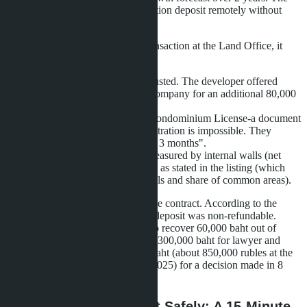
client made a 100,000 baht reservation deposit remotely without
visiting Thailand.
When attempting to register the transaction at the Land Office, it
emerged that:
The foreign quota was exhausted. The developer offered
registration through a Thai company for an additional 80,000
baht.
The project did not have a Condominium License-a document
without which property registration is impossible. They
promised to obtain it "within 3 months".
The actual apartment area measured by internal walls (net
area) was 24.7 m², not 28 m² as stated in the listing (which
was gross area including walls and share of common areas).
The client attempted to terminate the contract. According to the
Reservation Agreement terms, the deposit was non-refundable.
Through a lawyer, they managed to recover 60,000 baht out of
100,000-a loss of 40,000 baht plus 300,000 baht for lawyer and
translator services. Total 340,000 baht (about 850,000 rubles at the
exchange rate at the beginning of 2025) for a decision made in 8
seconds.
How to Buy Quickly but Safely: A 15-Minute