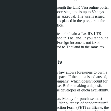
Step three: submit an application through the LTR Visa online portal
or through an accredited agency. Processing time is up to 60 days.
The 50,000 baht state fee is paid after approval. The visa is issued
immediately for 10 years, the stamp is placed in the passport at the
Bangkok or Pattaya immigration office.
Step four: receive the LTR certificate and obtain a Tax ID. LTR
holders pay tax only on income earned in Thailand. If you rent out a
condo, the tax is 15% of net profit. Foreign income is not taxed
provided that money is not transferred to Thailand in the same tax
year.
Pitfalls and Hidden Costs
The first risk is Foreign Quota. Thai law allows foreigners to own a
maximum of 49% of condominium space. If the quota is exhausted,
you can only buy through a Thai company (which doesn't count for
LTR) or in the name of a Thai spouse. Before making a deposit,
require written confirmation from the developer of quota availability.
The second is transfer documentation. Money for purchase must
come from abroad with a bank note "for purchase of condominium".
Without a Foreign Exchange Transaction Form (FET) certificate, the