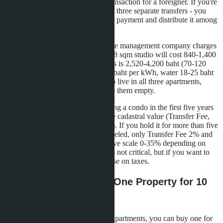
Land Office will not register the transaction for a foreigner. If you're
buying three properties, you'll need three separate transfers - you
can't transfer the amount in a single payment and distribute it among
sellers.
The third is operating expenses. The management company charges
30-50 baht per sqm per month. A 28 sqm studio will cost 840-1,400
baht monthly. For three condos, this is 2,520-4,200 baht (70-120
USD). Plus utilities: electricity 4-5 baht per kWh, water 18-25 baht
per cubic meter. If you don't plan to live in all three apartments,
you'll have to rent them out or keep them empty.
The fourth is resale tax. When selling a condo in the first five years
after purchase, you pay 3.3% of the cadastral value (Transfer Fee,
Special Business Tax, Stamp Duty). If you hold it for more than five
years, Special Business Tax is canceled, only Transfer Fee 2% and
Withholding Tax remain (progressive scale 0-35% depending on
ownership period). For LTR, this is not critical, but if you want to
exit the investment earlier, you'll lose on taxes.
Alternative Strategies: One Property for 10
Million Baht or Bonds
If you don't want to manage three apartments, you can buy one for