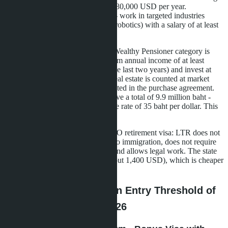
company, income of at least 80,000 USD per year.
Highly-Skilled Professional - work in targeted industries
(medtech, biotech, aviation, robotics) with a salary of at least
80,000 USD.
For Russian-speaking buyers, the Wealthy Pensioner category is
most accessible. You need to confirm annual income of at least
80,000 USD (bank statement for the last two years) and invest at
least 250,000 USD in Thailand. Real estate is counted at market
value at the time of purchase, as stated in the purchase agreement.
Three condos at 3.3 million baht give a total of 9.9 million baht -
about 283,000 USD at an exchange rate of 35 baht per dollar. This
is enough to submit an application.
The main difference from the Non-O retirement visa: LTR does not
require annual renewal with a trip to immigration, does not require
keeping 800,000 baht on deposit, and allows legal work. The state
fee for 10 years is 50,000 baht (about 1,400 USD), which is cheaper
than ten Non-O renewals.
Pattaya Projects with an Entry Threshold of
3-3.5 Million Baht in 2026