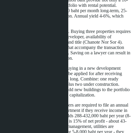
year visa, but also a diversified portfolio with rental potential.
Studios in Jomtien rent for 8-12,000 baht per month long-term, 25-
35,000 baht to tourists in high season. Annual yield 4-6%, which
covers operating expenses.
It's important to consider legal risks. Buying three properties requires
triple due diligence: checking the developer, availability of
construction permits (EIA), clean land title (Chanote Nor Sor 4).
Work only with licensed agencies that accompany the transaction
until registration at the Land Office. Saving on a lawyer can result in
loss of quota or refusal of registration.
Another point is timing. If you're buying in a new development
completing in 2029, LTR can only be applied for after receiving
ownership. Four years of waiting is long. Combine: one ready
property on the secondary market plus two under construction.
Submit for LTR immediately, and add new buildings to the portfolio
later for visa upgrade or resale with capitalization.
Finally, tax optimization. LTR holders are required to file an annual
declaration with the Revenue Department if they receive income in
Thailand. Renting three condos yields 288-432,000 baht per year (8-
12,000 baht × 3 × 12 months). Tax is 15% of net profit - about 43-
65,000 baht. Expenses for repairs, management, utilities are
deducted. Hire a Thai accountant for 5-8,000 baht per year - they