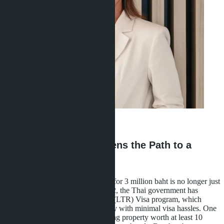
Ravshana Umarbaeva
·
16.05.2026
How 3 Million Baht Opens the Path to a
Long-Term Visa
Buying a condominium in Pattaya for 3 million baht is no longer just
a real estate investment. Since 2022, the Thai government has
launched the Long-Term Resident (LTR) Visa program, which
grants the right to 10-year residency with minimal visa hassles. One
pathway to obtaining it is purchasing property worth at least 10