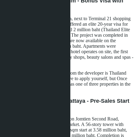
Once Pattaya Condominium - Bonus Visa with
Purchase
A 32-story tower in the Naklua area, next to Terminal 21 shopping
center. Developer Honour Group offered an elite 20-year visa for
600,000 baht instead of the standard 2 million baht (Thailand Elite
program) with apartment purchase. The project was completed in
March 2023, studios from 28 sqm are now available on the
secondary market from 3.46 million baht. Apartments were
delivered furnished, a 5-star Hilton hotel operates on site, the first
five floors of which are occupied by shops, beauty salons and spas -
lifetime access for condo owners.
Important nuance: the bonus visa from the developer is Thailand
Elite, not LTR. For LTR, you'll have to apply yourself, but Once
Pattaya is suitable in terms of price as one of three properties in the
portfolio.
Copacabana Coral Reef Pattaya - Pre-Sales Start
2025
A project by developer SK Patana on Jomtien Second Road,
between the beach and Rompho market. A 56-story tower with
1,872 apartments. Studios from 27 sqm start at 3.58 million baht,
one-bedroom 35-46 sqm - from 4.2 million baht. Completion is