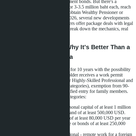
million baht or investing in government bonds. But there's a
workaround: buy three properties for 3-3.5 million baht each, reach
the required threshold in total, and obtain Wealthy Pensioner or
Wealthy Global Citizen status. In 2026, several new developments
launched in Pattaya where developers offer package deals with legal
support for LTR applications. We break down the mechanics, real
projects, and pitfalls.
What is LTR Visa and Why It's Better Than a
Regular Retirement Visa
Long-Term Resident Visa is issued for 10 years with the possibility
of extending for another 10. The holder receives a work permit
without a separate Work Permit (for Highly-Skilled Professional and
Work-from-Thailand Professional categories), exemption from 90-
day immigration reports, and simplified entry for family members.
The program is divided into four categories:
Wealthy Global Citizen - personal capital of at least 1 million
USD or investments in Thailand of at least 500,000 USD.
Wealthy Pensioner - income of at least 80,000 USD per year
plus investments in real estate or bonds of at least 250,000
USD (about 9 million baht).
Work-from-Thailand Professional - remote work for a foreign