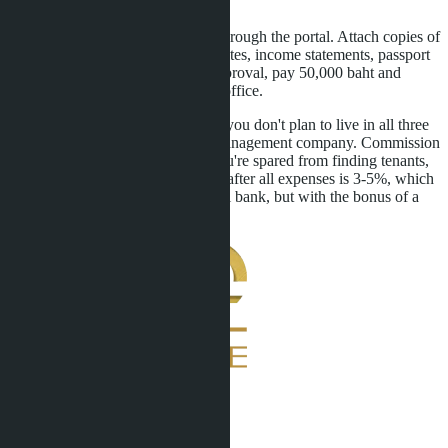
register the transactions.
Fifth: submit an LTR application through the portal. Attach copies of
purchase agreements, FET certificates, income statements, passport
copy. After 30-60 days, receive approval, pay 50,000 baht and
collect the visa at the immigration office.
Sixth: set up asset management. If you don't plan to live in all three
condos, rent them out through a management company. Commission
is 10-15% of rental income, but you're spared from finding tenants,
cleaning, repairs. Annual net yield after all expenses is 3-5%, which
is comparable to a deposit in a Thai bank, but with the bonus of a
10-year visa.