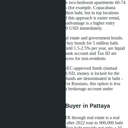
10 million baht. In Pattaya, these are two-bedroom apartments 60-74
sqm in premium beachfront projects (for example, Copacabana
Coral Reef offers 2BR from 6.9 million baht, but in top locations
prices are higher). The advantage of this approach is easier rental,
less management headache. The disadvantage is a higher entry
threshold, you need to have 285,000 USD immediately.
The second option is to combine real estate and government bonds.
Buy a condo for 5 million baht and buy bonds for 5 million baht.
Thai Government Savings Bonds yield 1.5-2.5% per year, are liquid
and accepted for LTR. But a Thai bank account and Tax ID are
required, which complicates the process for non-residents.
The third way is investing in Thai SEC-approved funds (mutual
funds). Minimum amount 250,000 USD, money is locked for the
visa term. Yield 3-5% per year, but funds are denominated in baht -
currency risk falls on the investor. For Russians, this option is less
popular due to difficulties opening a brokerage account under
sanctions.
What This Means for a Buyer in Pattaya
For a Russian-speaking investor, LTR through real estate is a real
alternative to Thailand Elite, which after 2022 rose to 900,000 baht
for 5 years. Three condos at 3.3 million baht provide not only a 10-