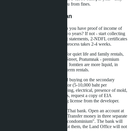
will optimize reporting and save you from fines.
Step-by-Step Action Plan
First: assess your financial base. Do you have proof of income of
80,000 USD per year for the last two years? If not - start collecting
bank statements, brokerage account statements, 2-NDFL certificates
with translation and apostille. The process takes 2-4 weeks.
Second: choose an area. Jomtien - for quiet life and family rentals,
Naklua - for tourists near Walking Street, Pratumnak - premium
segment with bay views. Studios in Jomtien are more liquid, in
Naklua - higher returns from short-term rentals.
Third: order property inspections. If buying on the secondary
market, hire an independent inspector (5-10,000 baht per
inspection). They will check plumbing, electrical, presence of mold,
facade condition. For new buildings, request a copy of EIA
(environmental permit) and building license from the developer.
Fourth: arrange transfers through a Thai bank. Open an account at
Bangkok Bank, Kasikorn or SCB. Transfer money in three separate
payments marked "for purchase of condominium". The bank will
issue three FET certificates - without them, the Land Office will not