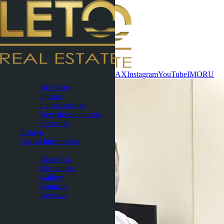
Contact now
WhatsApp
Telegram
MAX
Instagram
YouTube
IMO
RU
Phuket
Hot Sales
Presale
Latest updates
New developments
Favorites
Pattaya
Useful Information
About
About Us
Our videos
Gallery
Contacts
Reviews