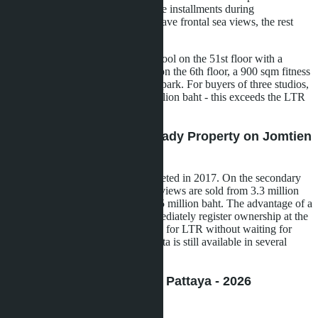
scheduled for Q4 2029, interest-free installments during
construction. About 50% of units have frontal sea views, the rest
overlook the city and pool.
Infrastructure includes an infinity pool on the 51st floor with a
transparent bottom, cascade pools on the 6th floor, a 900 sqm fitness
center, sauna, and children's water park. For buyers of three studios,
the total cost will be about 10.7 million baht - this exceeds the LTR
threshold with a margin.
Aeras Condo Pattaya - Ready Property on Jomtien
Beachfront
Two buildings on the shore, completed in 2017. On the secondary
market, 26.5 sqm studios with sea views are sold from 3.3 million
baht, 46 sqm one-bedroom - from 5 million baht. The advantage of a
ready property is that you can immediately register ownership at the
Land Office and submit documents for LTR without waiting for
construction to finish. Foreign Quota is still available in several
units.
The Indeed Condominium Pattaya - 2026
Announcement