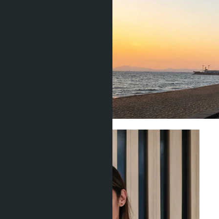
Investment