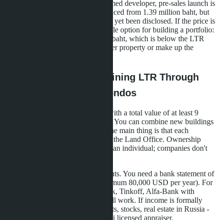
A new development from an unnamed developer, pre-sales launch is
being prepared. Studios are announced from 1.39 million baht, but
exact layouts and location have not yet been disclosed. If the price is
confirmed, this is the most affordable option for building a portfolio:
three studios will cost 4.17 million baht, which is below the LTR
threshold. You'll need to buy another property or make up the
difference with bond investments.
The Mechanics of Obtaining LTR Through
Purchasing Multiple Condos
Step one: choose three properties with a total value of at least 9
million baht (about 257,000 USD). You can combine new buildings
and secondary market properties, the main thing is that each
purchase agreement is registered at the Land Office. Ownership
must be registered in your name as an individual; companies don't
count.
Step two: collect financial documents. You need a bank statement of
income for the last two years (minimum 80,000 USD per year). For
Russians, statements from Sberbank, Tinkoff, Alfa-Bank with
English translation and apostille will work. If income is formally
lower, you can show assets: deposits, stocks, real estate in Russia -
but this requires valuation by a Thai licensed appraiser.