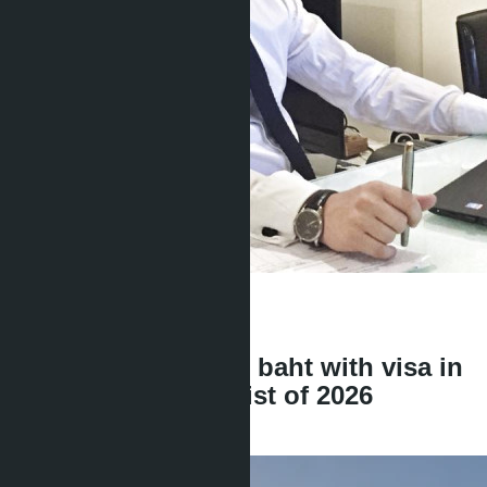
Get information about the property
Denis
+666 1817 3300
back
Condo for 3 million baht with visa in
Pattaya: complete list of 2026
projects