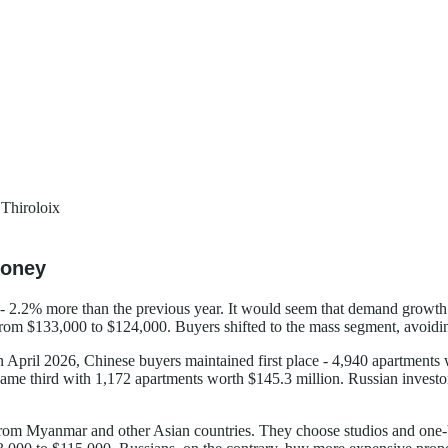
Thiroloix
Money
.2% more than the previous year. It would seem that demand growth is 
rom $133,000 to $124,000. Buyers shifted to the mass segment, avoidin
n April 2026, Chinese buyers maintained first place - 4,940 apartmen
ame third with 1,172 apartments worth $145.3 million. Russian investor
rs from Myanmar and other Asian countries. They choose studios and o