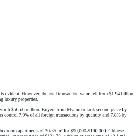
evident. However, the total transaction value fell from $1.94 billion
g luxury properties.
ts worth $565.6 million. Buyers from Myanmar took second place by
s control 7.9% of all foreign transactions by quantity and 7.8% by
ne-bedroom apartments of 30-35 m² for $90,000-$100,000. Chinese