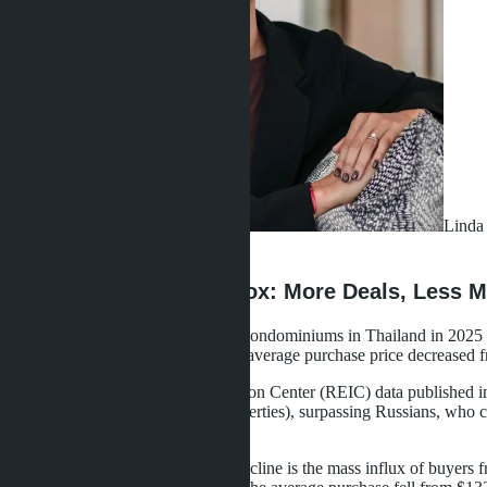
Linda 
·
26.04.2026
The 2025 Market Paradox: More Deals, Less 
Foreign buyers purchased 14,899 condominiums in Thailand in 2025 - 2
to $1.85 billion - down 4.6%. The average purchase price decreased f
According to Real Estate Information Center (REIC) data published i
number of transactions (1,968 properties), surpassing Russians, who c
value.
The reason for the average price decline is the mass influx of buye