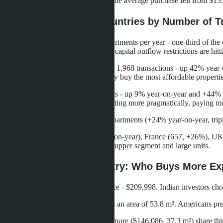
buyers also reduced their budgets: the average purchase fell from $13
Top Buyers: Top 10 Countries by Number of T
China leads by a margin: 4,940 apartments per year - one-third of t
Economic slowdown in China and capital outflow restrictions are hitt
Myanmar shows explosive growth: 1,968 transactions - up 42% year-on-
Myanmar citizens to Thailand. They buy the most affordable propertie
Russia ranks third: 1,172 apartments - up 9% year-on-year and +44% f
forming more slowly, buyers are acting more pragmatically, paying more
Taiwan took fourth place - 1,036 apartments (+24% year-on-year, tripl
USA (537 transactions, -12% year-on-year), France (657, +26%), UK 
area of 75.7 m². They focus on the upper segment and large units.
Average Price by Country: Who Buys More Ex
India leads in average purchase price - $209,998. Indian investors ch
USA ranks second - $158,259 with an area of 53.8 m². Americans prefe
UK ($146,086, 57.1 m²) and Singapore ($146,086, 37.3 m²) share thir