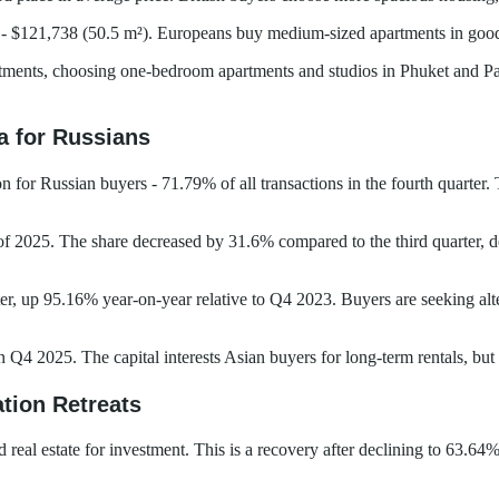
- $121,738 (50.5 m²). Europeans buy medium-sized apartments in good
stments, choosing one-bedroom apartments and studios in Phuket and Pat
 for Russians
for Russian buyers - 71.79% of all transactions in the fourth quarter. 
 of 2025. The share decreased by 31.6% compared to the third quarter, 
er, up 95.16% year-on-year relative to Q4 2023. Buyers are seeking alte
4 2025. The capital interests Asian buyers for long-term rentals, but n
tion Retreats
al estate for investment. This is a recovery after declining to 63.64% 