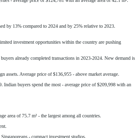
rties - average price of $124,781 with an average area of 42.1 m².
eased by 13% compared to 2024 and by 25% relative to 2023.
imited investment opportunities within the country are pushing
ed buyers already completed transactions in 2023-2024. New demand is
eign assets. Average price of $136,955 - above market average.
 Indian buyers spend the most - average price of $209,998 with an
ge area of 75.7 m² - the largest among all countries.
ent.
, Singaporeans - compact investment studios.