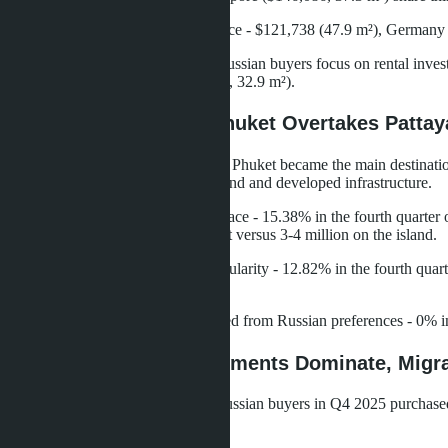
Taiwan - $136,955 (35.7 m²), France - $121,738 (47.9 m²), Germany 
Russia - $124,781 with 42.1 m². Russian buyers focus on rental inve
m²) and Myanmar buyers ($94,347, 32.9 m²).
Demand Geography: Phuket Overtakes Pattaya
According to Tranio data for 2025, Phuket became the main destination 
highest liquidity, stable rental demand and developed infrastructure.
Chonburi (Pattaya) takes second place - 15.38% in the fourth quarter
studios start from 2-2.5 million baht versus 3-4 million on the island.
Surat Thani (Samui) is gaining popularity - 12.82% in the fourth quart
atmosphere.
Bangkok has practically disappeared from Russian preferences - 0% in Q
Purchase Goals: Investments Dominate, Migra
According to Tranio, 71.79% of Russian buyers in Q4 2025 purchased re
expectations.