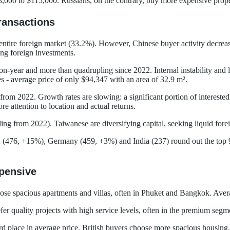
3,000 to $115,000. Russians, on the contrary, buy more expensive prope
ransactions
he entire foreign market (33.2%). However, Chinese buyer activity decr
ing foreign investments.
year and more than quadrupling since 2022. Internal instability and l
s - average price of only $94,347 with an area of 32.9 m².
rom 2022. Growth rates are slowing: a significant portion of interest
 attention to location and actual returns.
ing from 2022). Taiwanese are diversifying capital, seeking liquid for
(476, +15%), Germany (459, +3%) and India (237) round out the top 9.
pensive
oose spacious apartments and villas, often in Phuket and Bangkok. Avera
r quality projects with high service levels, often in the premium segm
d place in average price. British buyers choose more spacious housing