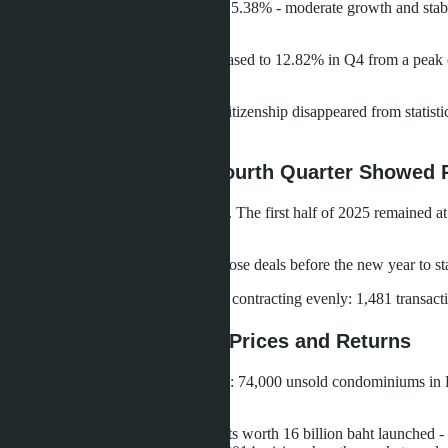
Purchases for vacation comprised 15.38% - moderate growth and stabiliz
summer.
Migration as a purchase goal decreased to 12.82% in Q4 from a peak o
migration enthusiasm.
Purchases for residence permit or citizenship disappeared from statist
irrelevant.
Quarterly Dynamics: Fourth Quarter Showed 
Russian demand shows seasonality. The first half of 2025 remained at
2022 (393 transactions).
Q4 is traditionally strong: buyers close deals before the new year to
The Chinese market, conversely, is contracting evenly: 1,481 transac
Supply Glut Pressures Prices and Returns
Thailand's market faces oversupply: 74,000 unsold condominiums in
region.
In Pattaya, Q1 2024 saw 4,493 units worth 16 billion baht launched -