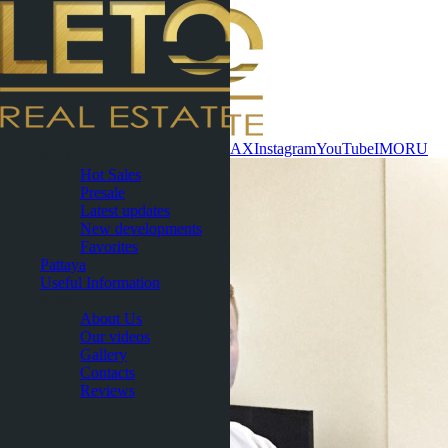
Contact now
WhatsApp
Telegram
MAX
Instagram
YouTube
IMO
RU
Phuket
Hot Sales
Presale
Latest updates
New developments
Favorites
Pattaya
Useful Information
About
About Us
Our videos
Gallery
Contacts
Reviews