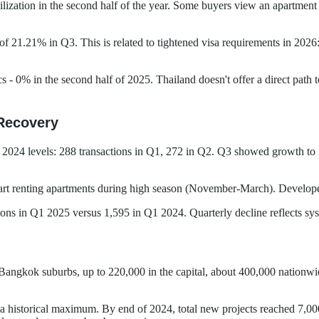
ation in the second half of the year. Some buyers view an apartment as 
f 21.21% in Q3. This is related to tightened visa requirements in 2026:
ics - 0% in the second half of 2025. Thailand doesn't offer a direct pat
Recovery
 2024 levels: 288 transactions in Q1, 272 in Q2. Q3 showed growth to 2
 start renting apartments during high season (November-March). Develop
tions in Q1 2025 versus 1,595 in Q1 2024. Quarterly decline reflects s
 Bangkok suburbs, up to 220,000 in the capital, about 400,000 nation
 a historical maximum. By end of 2024, total new projects reached 7,00