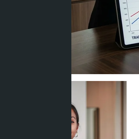
Investment