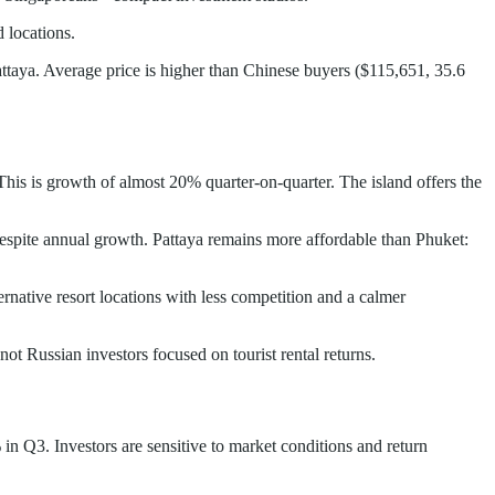
 locations.
taya. Average price is higher than Chinese buyers ($115,651, 35.6
This is growth of almost 20% quarter-on-quarter. The island offers the
despite annual growth. Pattaya remains more affordable than Phuket:
rnative resort locations with less competition and a calmer
ot Russian investors focused on tourist rental returns.
in Q3. Investors are sensitive to market conditions and return