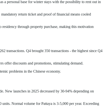
a personal base for winter stays with the possibility to rent out in
 mandatory return ticket and proof of financial means cooled
h to residency through property purchase, making this motivation
62 transactions. Q4 brought 350 transactions - the highest since Q4
ers offer discounts and promotions, stimulating demand.
ystemic problems in the Chinese economy.
wide. New launches in 2025 decreased by 30-94% depending on
0 units. Normal volume for Pattaya is 3-5,000 per year. Exceeding