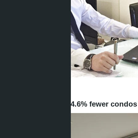
Get information about the property
Denis
+666 1817 3300
back
Foreigners bought 4.6% fewer condos i