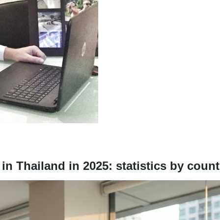
n Thailand in 2025: statistics by count