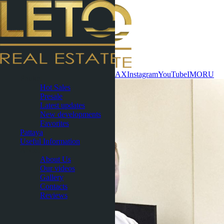
Contact now
WhatsApp
Telegram
MAX
Instagram
YouTube
IMO
RU
Phuket
Hot Sales
Presale
Latest updates
New developments
Favorites
Pattaya
Useful Information
About
About Us
Our videos
Gallery
Contacts
Reviews