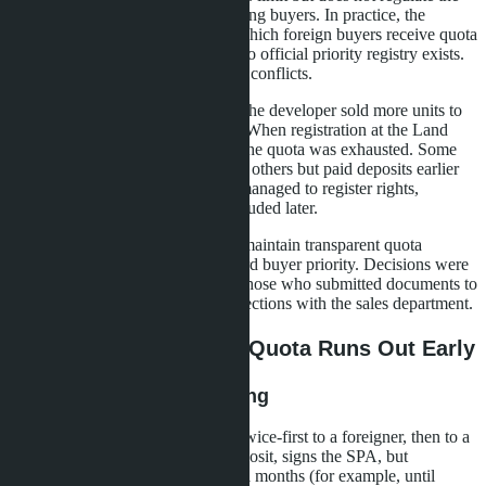
order of distributing this quota among buyers. In practice, the
developer independently decides which foreign buyers receive quota
allocation and which are denied. No official priority registry exists.
This creates grounds for abuse and conflicts.
In the D:CODE Sri Nakarin case, the developer sold more units to
foreigners than the quota allowed. When registration at the Land
Office began, it became clear that the quota was exhausted. Some
buyers who signed SPAs later than others but paid deposits earlier
were left out. Others, conversely, managed to register rights,
although their contracts were concluded later.
The reason: the developer did not maintain transparent quota
allocation records and did not record buyer priority. Decisions were
made situationally, often favoring those who submitted documents to
the Land Office faster or had connections with the sales department.
Three Scenarios When Quota Runs Out Early
Scenario 1: Double Booking
The developer sells the same unit twice-first to a foreigner, then to a
Thai. The foreign buyer pays a deposit, signs the SPA, but
registration is postponed for several months (for example, until