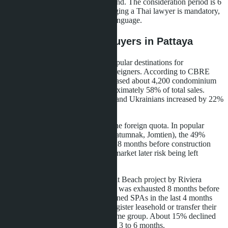
lawsuit in the Civil Court of Thailand. The consideration period is 6
to 18 months. For foreigners, engaging a Thai lawyer is mandatory,
as all documents must be in Thai language.
What This Means for Buyers in Pattaya
Pattaya remains one of the most popular destinations for
condominium purchases among foreigners. According to CBRE
Thailand, in 2024 foreigners purchased about 4,200 condominium
units in Pattaya, representing approximately 58% of total sales.
Demand from Russians, Kazakhs, and Ukrainians increased by 22%
compared to 2023.
High demand creates pressure on the foreign quota. In popular
beachfront projects (Wongamat, Pratumnak, Jomtien), the 49%
quota fills up during pre-sales, 12-18 months before construction
completion. Buyers who enter the market later risk being left
without freehold.
Example: in The Riviera Wongamat Beach project by Riviera
Group developer, the foreign quota was exhausted 8 months before
building handover. Buyers who signed SPAs in the last 4 months
before transfer received offers to register leasehold or transfer their
deposit to another project by the same group. About 15% declined
and demanded refunds, which took 3 to 6 months.