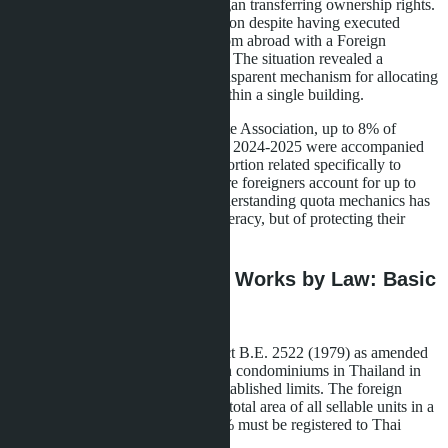
exhausted before the developer began transferring ownership rights.
Some buyers were denied registration despite having executed
contracts and transferred money from abroad with a Foreign
Exchange Transaction (FET) form. The situation revealed a
systemic problem: the lack of a transparent mechanism for allocating
the foreign quota among buyers within a single building.
According to the Phuket Real Estate Association, up to 8% of
transactions involving foreigners in 2024-2025 were accompanied
by legal issues, with a significant portion related specifically to
quotas. For buyers in Pattaya, where foreigners account for up to
60% of condominium demand, understanding quota mechanics has
become not just a matter of legal literacy, but of protecting their
money.
How the Foreign Quota Works by Law: Basic
Rules
According to the Condominium Act B.E. 2522 (1979) as amended
in 2008, foreign nationals may own condominiums in Thailand in
freehold format, but only within established limits. The foreign
quota is a maximum of 49% of the total area of all sellable units in a
single building. The remaining 51% must be registered to Thai
citizens or Thai legal entities.