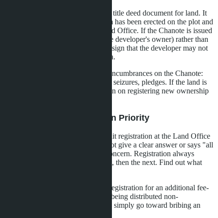
Chanote (Nor Sor 4) is the primary title deed document for land. It
should indicate that a condominium has been erected on the plot and
the building is registered at the Land Office. If the Chanote is issued
to an individual (for example, to the developer's owner) rather than
to the project's legal entity, this is a sign that the developer may not
have full rights to manage the quota.
Also check whether there are any encumbrances on the Chanote:
mortgages in favor of a bank, court seizures, pledges. If the land is
pledged, the bank may impose a ban on registering new ownership
rights until the debt is paid.
Step 4: Clarify Registration Priority
Ask the developer in what order unit registration at the Land Office
will proceed. If the developer cannot give a clear answer or says "all
simultaneously," this is cause for concern. Registration always
proceeds sequentially: first one unit, then the next. Find out what
number in line your unit has.
If the developer offers to expedite registration for an additional fee-
decline. This is a sign that quota is being distributed non-
transparently, and your money may simply go toward bribing an
official or agent.