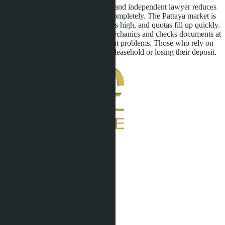
Working with a verified developer and independent lawyer reduces
risks but does not eliminate them completely. The Pattaya market is
dynamic, demand from foreigners is high, and quotas fill up quickly.
A buyer who understands quota mechanics and checks documents at
every stage obtains freehold without problems. Those who rely on
agent promises risk being left with leasehold or losing their deposit.