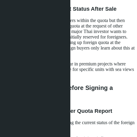
Scenario 3: Changing Unit Status After Sale
The developer sells units to foreigners within the quota but then
transfers some of them to the Thai quota at the request of other
buyers or investors. For example, a major Thai investor wants to
buy several penthouses that were initially reserved for foreigners.
The developer accommodates, freeing up foreign quota at the
expense of already sold units. Foreign buyers only learn about this at
the registration stage.
In Pattaya, such manipulations occur in premium projects where
Thai buyers are willing to pay more for specific units with sea views
or on high floors.
How to Check Quota Before Signing a
Contract: Checklist
Step 1: Request a Foreigner Quota Report
This is an official document showing the current status of the foreign
quota in the building. It indicates: