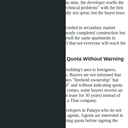
construction completion). During this time, the developer resells the
apartment to a Thai buyer, citing "technical problems" with the first
contract. The foreign quota is formally not spent, but the buyer loses
the unit.
In Pattaya, such cases have been recorded in secondary market
projects where the developer has already completed construction but
some units remain unsold. Agents resell the same apartments to
different clients, counting on the fact that not everyone will reach the
registration stage.
Scenario 2: Selling Above Quota Without Warning
The developer sells 55-60% of the building's area to foreigners,
although the quota only allows 49%. Buyers are not informed that
the quota is exhausted. The SPA states "freehold ownership" but
without specifying "foreign freehold" and without indicating quota
verification. When registration time comes, some buyers receive an
offer to register leasehold (long-term lease for 30 years) instead of
freehold or register the unit through a Thai company.
This scenario is typical for small developers in Pattaya who do not
have a legal department and rely on agents. Agents are interested in
quick sales and do not check remaining quota before signing the
SPA.