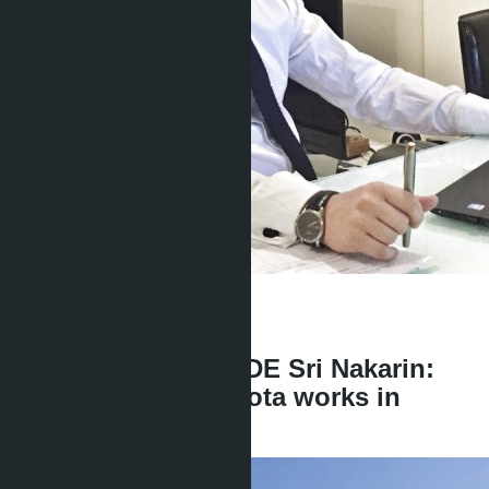
Get information about the property
Denis
+666 1817 3300
back
Scandal with D:CODE Sri Nakarin:
how the foreign quota works in
Pattaya condos