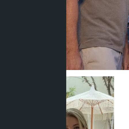
Legal