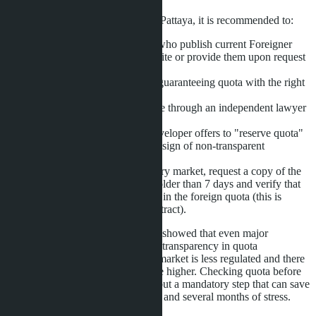
To minimize risks when buying in Pattaya, it is recommended to:
Work only with developers who publish current Foreigner
Quota Reports on their website or provide them upon request
within 24 hours.
Include in the SPA a clause guaranteeing quota with the right
to cancel and refund.
Check the building's Chanote through an independent lawyer
before paying the deposit.
Avoid projects where the developer offers to "reserve quota"
for an additional fee-this is a sign of non-transparent
management.
When buying in the secondary market, request a copy of the
Foreigner Quota Report no older than 7 days and verify that
the unit is actually registered in the foreign quota (this is
visible in the Land Office extract).
The D:CODE Sri Nakarin scandal showed that even major
developers do not always maintain transparency in quota
distribution. In Pattaya, where the market is less regulated and there
are more small developers, risks are higher. Checking quota before
signing the SPA is not a formality but a mandatory step that can save
the buyer from 2 to 10 million baht and several months of stress.