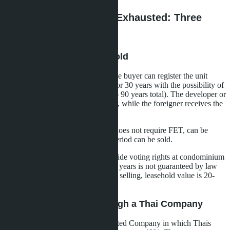
What to Do If Quota Is Exhausted: Three
Legal Options
Option 1: 30-Year Leasehold
If the foreign quota is exhausted, the buyer can register the unit
under long-term lease (leasehold) for 30 years with the possibility of
two more 30-year extensions (up to 90 years total). The developer or
Thai legal entity remains the owner, while the foreigner receives the
right of use.
Advantages: legally clean format, does not require FET, can be
rented out and the remaining use period can be sold.
Disadvantages: lease does not provide voting rights at condominium
owner meetings, extension after 30 years is not guaranteed by law
(depends on owner consent), when selling, leasehold value is 20-
30% lower than freehold.
Option 2: Purchase Through a Thai Company
The foreigner registers a Thai Limited Company in which Thais