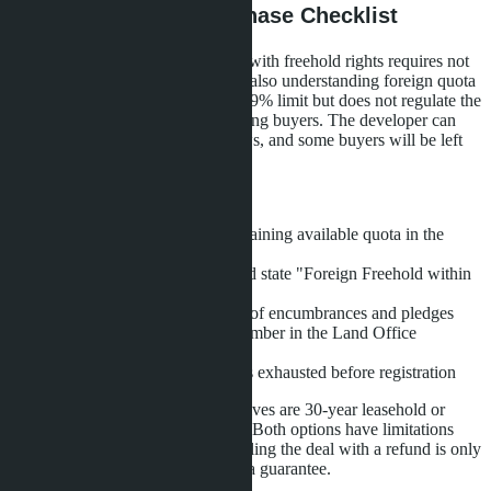
Conclusions: Pre-Purchase Checklist
Buying a condominium in Pattaya with freehold rights requires not
only money and an FET form, but also understanding foreign quota
mechanics. The law establishes a 49% limit but does not regulate the
order of distributing this quota among buyers. The developer can
sell more units than the quota allows, and some buyers will be left
without ownership rights.
Before signing the SPA, check:
Foreigner Quota Report-remaining available quota in the
building
Wording in the SPA-it should state "Foreign Freehold within
49% quota"
Building's Chanote-absence of encumbrances and pledges
Registration priority-your number in the Land Office
registration list
Refund conditions-if quota is exhausted before registration
If quota is exhausted, legal alternatives are 30-year leasehold or
purchase through a Thai company. Both options have limitations
and require additional costs. Canceling the deal with a refund is only
possible if the SPA includes a quota guarantee.