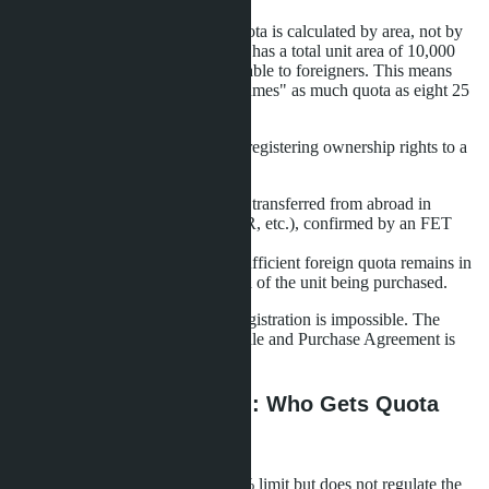
It's important to understand: the quota is calculated by area, not by
number of units. If a condominium has a total unit area of 10,000
m², no more than 4,900 m² is available to foreigners. This means
one large 200 m² penthouse "consumes" as much quota as eight 25
m² studios.
Two conditions are mandatory for registering ownership rights to a
foreigner at the Land Office:
Funds for the purchase were transferred from abroad in
foreign currency (USD, EUR, etc.), confirmed by an FET
form from a Thai bank.
At the time of registration, sufficient foreign quota remains in
the building to cover the area of the unit being purchased.
If even one condition is not met, registration is impossible. The
buyer will be denied, even if the Sale and Purchase Agreement is
signed and money is paid in full.
The Allocation Problem: Who Gets Quota
First
The law clearly establishes the 49% limit but does not regulate the