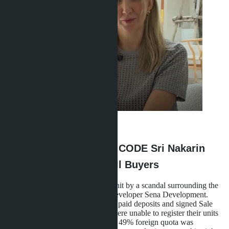
Anastasia Buajan
·
15.05.2026
What Happened with D:CODE Sri Nakarin
and Why It Concerns All Buyers
At the end of 2024, Bangkok was hit by a scandal surrounding the
D:CODE Sri Nakarin project by developer Sena Development.
Dozens of foreign buyers who had paid deposits and signed Sale
and Purchase Agreements (SPA) were unable to register their units
at the Land Office. The reason: the 49% foreign quota was