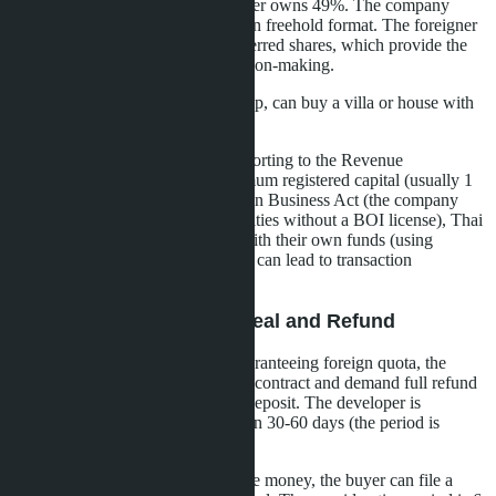
own 51% of shares and the foreigner owns 49%. The company
purchases a unit in the Thai quota in freehold format. The foreigner
controls the company through preferred shares, which provide the
right to a majority of votes in decision-making.
Advantages: full freehold ownership, can buy a villa or house with
land (not just a condominium).
Disadvantages: requires annual reporting to the Revenue
Department and maintaining minimum registered capital (usually 1
million baht), falls under the Foreign Business Act (the company
must not conduct commercial activities without a BOI license), Thai
shareholders must be real people with their own funds (using
nominee shareholders is illegal and can lead to transaction
cancellation).
Option 3: Canceling the Deal and Refund
If the SPA includes a condition guaranteeing foreign quota, the
buyer has the right to terminate the contract and demand full refund
of all amounts paid, including the deposit. The developer is
obligated to return the money within 30-60 days (the period is
specified in the contract).
If the developer refuses to return the money, the buyer can file a