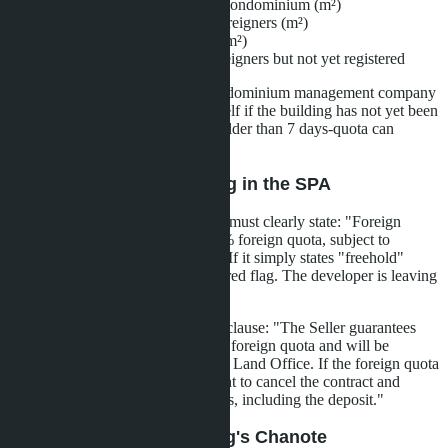
Total area of all units in the condominium (m²)
Area already registered to foreigners (m²)
Remaining available quota (m²)
List of units reserved for foreigners but not yet registered
The document is issued by the condominium management company
(juristic office) or the developer itself if the building has not yet been
handed over. Request a report no older than 7 days-quota can
change quickly.
Step 2: Check the Wording in the SPA
The Sale and Purchase Agreement must clearly state: "Foreign
Freehold ownership within the 49% foreign quota, subject to
availability at the time of transfer." If it simply states "freehold"
without mentioning quota-this is a red flag. The developer is leaving
itself a loophole for denial.
Demand inclusion in the SPA of a clause: "The Seller guarantees
that the Unit is allocated within the foreign quota and will be
registered as foreign freehold at the Land Office. If the foreign quota
is exhausted, the Buyer has the right to cancel the contract and
receive a full refund of all payments, including the deposit."
Step 3: Check the Building's Chanote