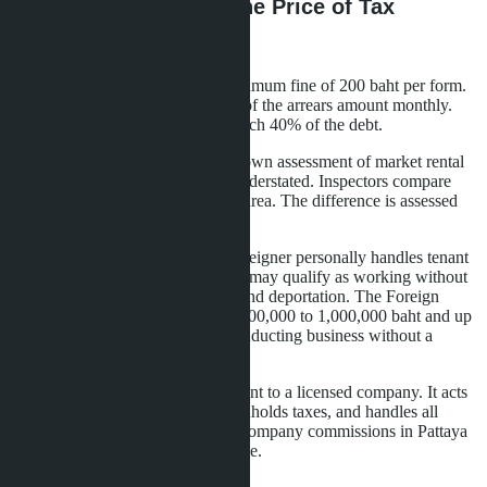
Penalties and Risks: The Price of Tax
Evasion
Late declaration filing incurs a minimum fine of 200 baht per form.
Payment delays - penalty of 1.5% of the arrears amount monthly.
When evasion is detected, fines reach 40% of the debt.
The tax authority may conduct its own assessment of market rental
rates if declared income appears understated. Inspectors compare
rates with similar properties in the area. The difference is assessed
with penalties and fines.
Immigration law adds risks. If a foreigner personally handles tenant
searches, check-ins, cleaning - this may qualify as working without
a permit. Fines up to 50,000 baht and deportation. The Foreign
Business Act provides fines from 100,000 to 1,000,000 baht and up
to three years imprisonment for conducting business without a
license.
The safe route - transfer management to a licensed company. It acts
as tax agent, files declarations, withholds taxes, and handles all
operational matters. Management company commissions in Pattaya
range from 15-25% of rental income.