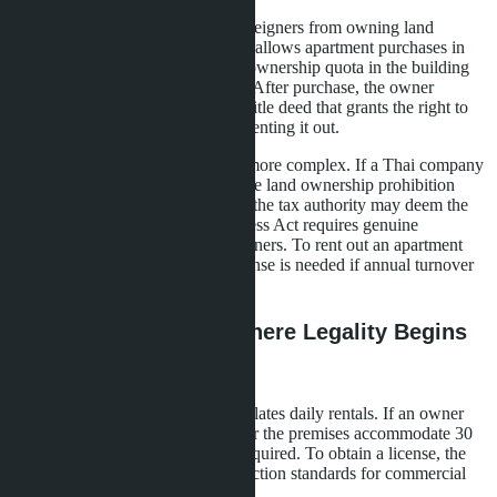
Thailand's Land Code prohibits foreigners from owning land
directly, but the Condominium Act allows apartment purchases in
freehold provided that the foreign ownership quota in the building
does not exceed 49% of total area. After purchase, the owner
receives a chanote (Nor Sor 4) - a title deed that grants the right to
dispose of the property, including renting it out.
Purchasing through a company is more complex. If a Thai company
was created solely to circumvent the land ownership prohibition
(with Thai nominee shareholders), the tax authority may deem the
scheme illegal. The Foreign Business Act requires genuine
operations and control by Thai partners. To rent out an apartment
through a company, a business license is needed if annual turnover
exceeds 1.8 million baht.
Short-Term Rentals: Where Legality Begins
and Ends
The Hotel Act of 2004 clearly regulates daily rentals. If an owner
rents out eight or more properties or the premises accommodate 30
or more guests, a hotel license is required. To obtain a license, the
building must comply with construction standards for commercial
property.