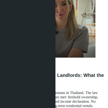
Anastasia Buajan
·
30.04.2026
Legal Status of Foreign Landlords: What the
Law Says
Foreigners legally rent out condominiums in Thailand. The law
permits this when three conditions are met: freehold ownership,
registration with the tax authority, and income declaration. No
special licenses are required for long-term residential rentals.