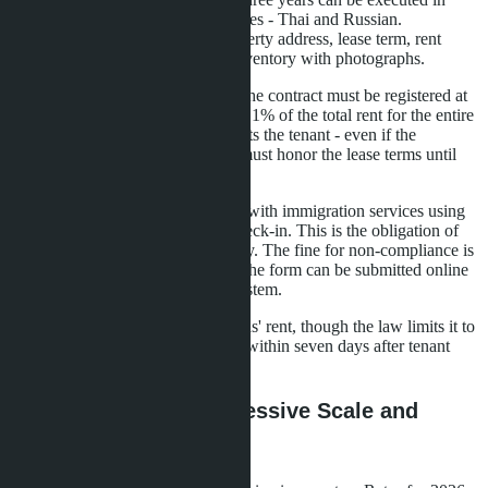
simple written form in two languages - Thai and Russian.
Mandatory contract elements: property address, lease term, rent
amount, deposit conditions, and inventory with photographs.
For rentals exceeding three years, the contract must be registered at
the Land Office. Registration costs 1% of the total rent for the entire
period. A registered contract protects the tenant - even if the
apartment is sold, the new owner must honor the lease terms until
expiration.
Foreign tenants must be registered with immigration services using
form TM.30 within 24 hours of check-in. This is the obligation of
the owner or management company. The fine for non-compliance is
up to 2,000 baht. In most regions, the form can be submitted online
through the Immigration Online system.
Deposits typically equal two months' rent, though the law limits it to
one month. Deposit refunds occur within seven days after tenant
move-out and property inspection.
Tax Obligations: Progressive Scale and
Deductions