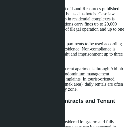
In November 2023, the Department of Land Resources published
clarification: condominiums cannot be used as hotels. Case law
confirms - daily rental of apartments in residential complexes is
illegal, even for a single unit. Violations carry fines up to 20,000
baht plus 10,000 baht for each day of illegal operation and up to one
year imprisonment.
The Building Control Act requires apartments to be used according
to their intended purpose - owner residence. Non-compliance is
punishable by fines up to 60,000 baht and imprisonment up to three
months.
In practice, many owners in Pattaya rent apartments through Airbnb.
The risk of fines depends on the condominium management
company's activity and neighbor complaints. In tourist-oriented
projects (for example, in the Pratumnak area), daily rentals are often
ignored, but legally remain in a gray zone.
Long-Term Rentals: Contracts and Tenant
Registration
Rentals for 30 days or more are considered long-term and fully
legal. Lease agreements for up to three years can be executed in