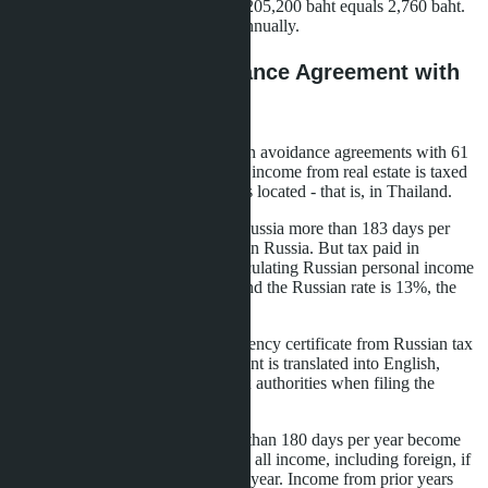
at 5% on amount from 150,001 to 205,200 baht equals 2,760 baht.
Net income 333,240 baht - 5.6% annually.
Double Taxation Avoidance Agreement with
Russia
Thailand has signed double taxation avoidance agreements with 61
countries, including Russia. Rental income from real estate is taxed
in the country where the property is located - that is, in Thailand.
Russian tax residents (residing in Russia more than 183 days per
year) must declare foreign income in Russia. But tax paid in
Thailand can be credited when calculating Russian personal income
tax. If 10% was paid in Thailand and the Russian rate is 13%, the
3% difference must be paid.
To apply the agreement, a tax residency certificate from Russian tax
authorities is required. The document is translated into English,
apostilled, and provided to Thai tax authorities when filing the
declaration.
Persons residing in Thailand more than 180 days per year become
Thai tax residents. They pay tax on all income, including foreign, if
transferred to Thailand in the same year. Income from prior years