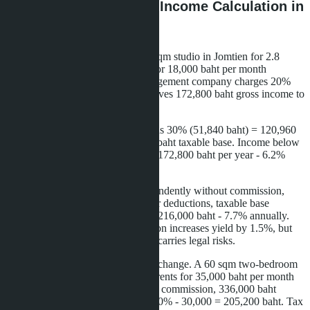
Practical Example: Net Income Calculation in
Pattaya
A Moscow buyer purchased a 28 sqm studio in Jomtien for 2.8
million baht. The apartment rents for 18,000 baht per month
(216,000 baht per year). The management company charges 20%
commission - 43,200 baht. This leaves 172,800 baht gross income to
the owner.
Tax calculation: 172,800 baht minus 30% (51,840 baht) = 120,960
baht. Minus 30,000 baht = 90,960 baht taxable base. Income below
150,000 baht, tax 0%. Net income 172,800 baht per year - 6.2%
annual return on purchase price.
If the owner manages rental independently without commission,
gross income is 216,000 baht. After deductions, taxable base
121,200 baht, tax 0%. Net income 216,000 baht - 7.7% annually.
Savings on management commission increases yield by 1.5%, but
requires personal involvement and carries legal risks.
For larger apartments, calculations change. A 60 sqm two-bedroom
in Pratumnak costs 6 million baht, rents for 35,000 baht per month
(420,000 baht per year). After 20% commission, 336,000 baht
remains. Taxable base: 336,000 - 30% - 30,000 = 205,200 baht. Tax