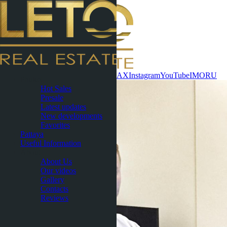
Contact now
WhatsApp
Telegram
MAX
Instagram
YouTube
IMO
RU
Phuket
Hot Sales
Presale
Latest updates
New developments
Favorites
Pattaya
Useful Information
About
About Us
Our videos
Gallery
Contacts
Reviews