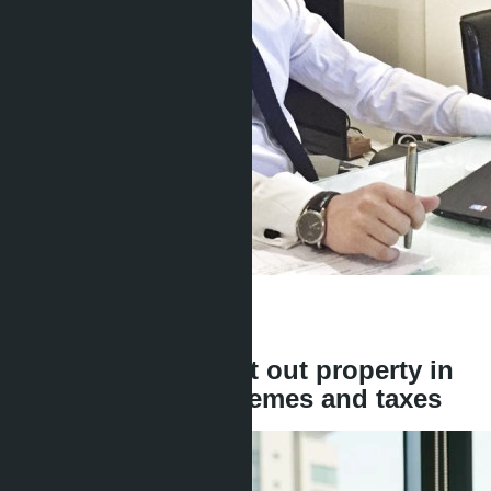
Get information about the property
Denis
+666 1817 3300
back
Can a foreigner rent out property in
Thailand: legal schemes and taxes