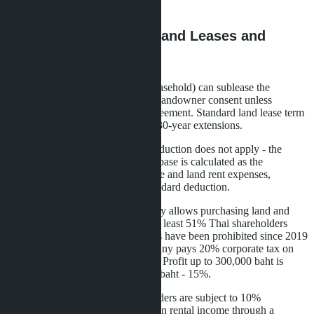
transferred later is not taxed.
Alternative Schemes: Land Leases and
Companies
Owners of villas on leased land (leasehold) can sublease the
building. The Land Code requires landowner consent unless
otherwise specified in the lease agreement. Standard land lease term
is 30 years with possibility of two 30-year extensions.
For subleases, the 30% expense deduction does not apply - the
owner pays land rent. The taxable base is calculated as the
difference between sublease income and land rent expenses,
accounting for the 30,000 baht standard deduction.
Ownership through a Thai company allows purchasing land and
houses. The company must have at least 51% Thai shareholders
with real capital. Nominee schemes have been prohibited since 2019
after tightened controls. The company pays 20% corporate tax on
net profit exceeding 3 million baht. Profit up to 300,000 baht is
exempt, from 300,000 to 3 million baht - 15%.
Dividends paid to foreign shareholders are subject to 10%
withholding tax. Total tax burden on rental income through a