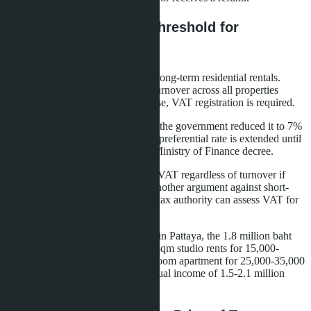
VAT and Registration Threshold for
Landlords
Value-added tax does not apply to long-term residential rentals.
Exception - if the owner's annual turnover across all properties
exceeds 1.8 million baht. In this case, VAT registration is required.
The standard VAT rate is 10%, but the government reduced it to 7%
as part of anti-crisis measures. The preferential rate is extended until
September 30, 2026 according to Ministry of Finance decree.
Daily rentals are always subject to VAT regardless of turnover if
conducted systematically. This is another argument against short-
term rentals without a license - the tax authority can assess VAT for
the entire period of illegal activity.
For owners of multiple apartments in Pattaya, the 1.8 million baht
threshold is reached quickly. A 30 sqm studio rents for 15,000-
20,000 baht per month, a one-bedroom apartment for 25,000-35,000
baht. Five apartments generate annual income of 1.5-2.1 million
baht, requiring VAT registration.