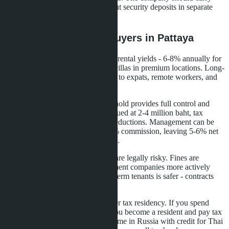
liability insurance and deposit tenant security deposits in separate
accounts.
What This Means for Buyers in Pattaya
Pattaya attracts investors with high rental yields - 6-8% annually for
condominiums and up to 10% for villas in premium locations. Long-
term rental demand is stable thanks to expats, remote workers, and
winter residents.
Purchasing a condominium in freehold provides full control and
simple taxation. For apartments valued at 2-4 million baht, tax
burden is minimal or zero due to deductions. Management can be
delegated to a company for 15-20% commission, leaving 5-6% net
yield without personal involvement.
Short-term rentals through Airbnb are legally risky. Fines are
increasing, condominium management companies more actively
prevent violations. Targeting long-term tenants is safer - contracts
from six months to one year.
Buyers from Russia should consider tax residency. If you spend
more than 180 days in Thailand, you become a resident and pay tax
only here. If less - you declare income in Russia with credit for Thai