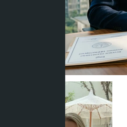
Legal