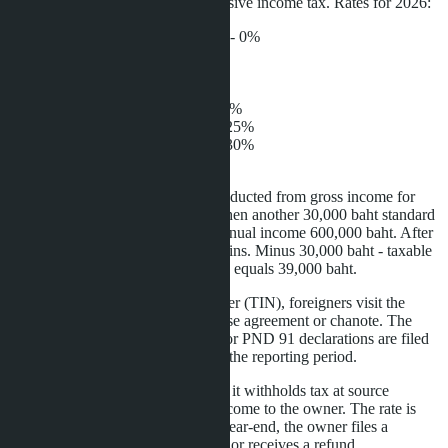
Rental income is subject to progressive income tax. Rates for 2026:
Up to 150,000 baht per year - 0%
150,001-300,000 baht - 5%
300,001-500,000 baht - 10%
500,001-750,000 baht - 15%
750,001-1,000,000 baht - 20%
1,000,001-2,000,000 baht - 25%
2,000,001-4,000,000 baht - 30%
Over 4,000,000 baht - 35%
Before applying the rate, 30% is deducted from gross income for
presumed maintenance expenses, then another 30,000 baht standard
deduction. Example calculation: annual income 600,000 baht. After
30% deduction, 420,000 baht remains. Minus 30,000 baht - taxable
base 390,000 baht. Tax at 10% rate equals 39,000 baht.
To obtain a tax identification number (TIN), foreigners visit the
district tax office with passport, lease agreement or chanote. The
procedure takes one day. PND 90 or PND 91 declarations are filed
by March 31 of the year following the reporting period.
If rental is managed by a company, it withholds tax at source
(Withholding Tax) when paying income to the owner. The rate is
5% with TIN or 15% without. At year-end, the owner files a
declaration and pays the difference or receives a refund.