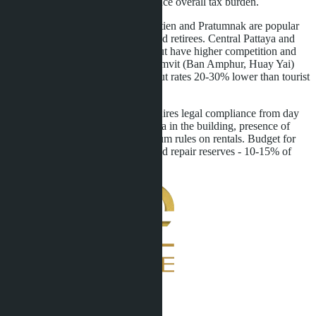
taxes. Residency planning can reduce overall tax burden.
District selection affects yield. Jomtien and Pratumnak are popular
with long-term tenants - families and retirees. Central Pattaya and
Naklua attract short-term tourists but have higher competition and
hotel law risks. Areas along Sukhumvit (Ban Amphur, Huay Yai)
suit Thai tenants - stable demand but rates 20-30% lower than tourist
zones.
Purchasing for rental purposes requires legal compliance from day
one. Verify foreign ownership quota in the building, presence of
management company, condominium rules on rentals. Budget for
taxes, management commission, and repair reserves - 10-15% of
annual income.