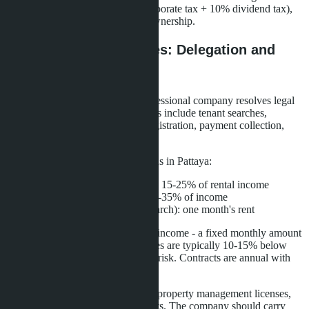
company can reach 28% (20% corporate tax + 10% dividend tax),
higher than direct condominium ownership.
Management Companies: Delegation and
Control
Transferring management to a professional company resolves legal
risks and operational tasks. Services include tenant searches,
contract execution, immigration registration, payment collection,
maintenance, and cleaning.
Management company commissions in Pattaya:
Long-term rentals (monthly): 15-25% of rental income
Short-term rentals (daily): 25-35% of income
One-time services (tenant search): one month's rent
Major companies offer guaranteed income - a fixed monthly amount
regardless of occupancy. Guarantees are typically 10-15% below
market rates but eliminate vacancy risk. Contracts are annual with
renewal options.
When choosing a company, verify property management licenses,
owner reviews, and financial reports. The company should carry