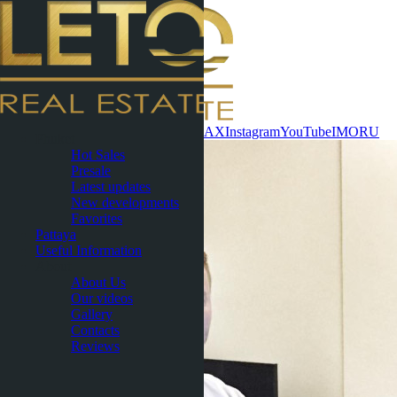
Contact now
WhatsApp
Telegram
MAX
Instagram
YouTube
IMO
RU
Phuket
Hot Sales
Presale
Latest updates
New developments
Favorites
Pattaya
Useful Information
About
About Us
Our videos
Gallery
Contacts
Reviews