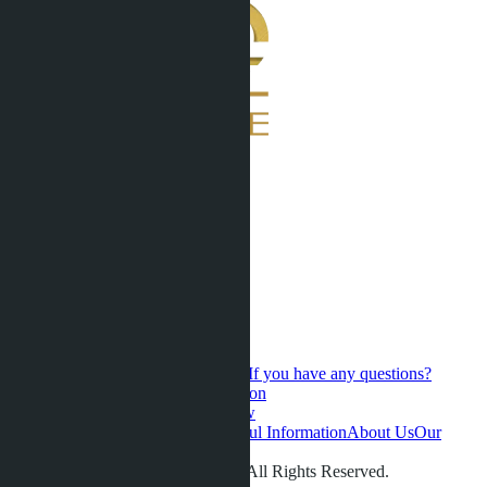
If you have any questions?
Contact us for a personal consultation
Hot Sales
Presale
Latest updates
New
developments
Favorites
Pattaya
Useful Information
About Us
Our
videos
Gallery
Contacts
Reviews
© LETO CONDOS 2013 - 2026. All Rights Reserved.