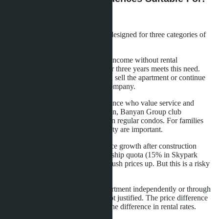
Buyer Profile
Branded residences in Pattaya are designed for three categories of
buyers.
First - investors who want passive income without rental
management. The 6% guarantee for three years meets this need.
After the guarantee period, you can sell the apartment or continue
renting through the management company.
Second - buyers for personal residence who value service and
infrastructure. Concierge, spa, onsen, Banyan Group club
membership - options unavailable in regular condos. For families
with children, kids clubs and security are important.
Third - speculators counting on price growth after construction
completion. Limited foreign ownership quota (15% in Skypark
Lucean) creates scarcity and may push prices up. But this is a risky
strategy in an unsaturated market.
For buyers planning to rent the apartment independently or through
an agency, the brand premium is not justified. The price difference
of 40-60% is not compensated by the difference in rental rates.