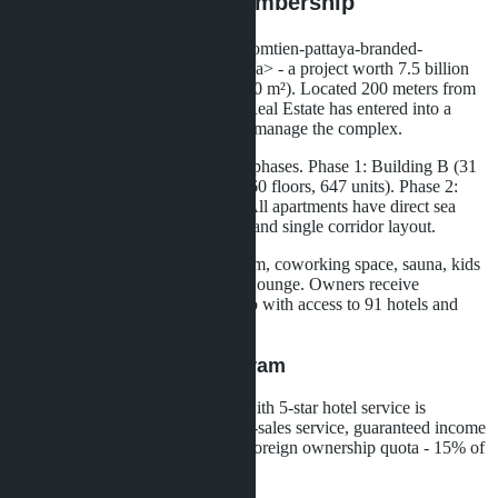
Banyan Group Club Membership
<a href="/articles/skypark-lucean-jomtien-pattaya-branded-
living">Skypark Lucean Jomtien</a> - a project worth 7.5 billion
baht on a plot of over 10 rai (16,000 m²). Located 200 meters from
Jomtien Beach. Developer Lunik Real Estate has entered into a
partnership with Banyan Group to manage the complex.
The project is implemented in two phases. Phase 1: Building B (31
floors, 252 units) and Building A (60 floors, 647 units). Phase 2:
Building C (60 floors, 588 units). All apartments have direct sea
views thanks to the wide coastline and single corridor layout.
Infrastructure: infinity pool, sky gym, coworking space, sauna, kids
club, rooftop garden, library, Sky Lounge. Owners receive
membership in The Sanctuary Club with access to 91 hotels and
spas in 18 countries.
Rental Management Program
For Building B, a rental program with 5-star hotel service is
provided: rental management, after-sales service, guaranteed income
of 6% per annum for three years. Foreign ownership quota - 15% of
total apartments.