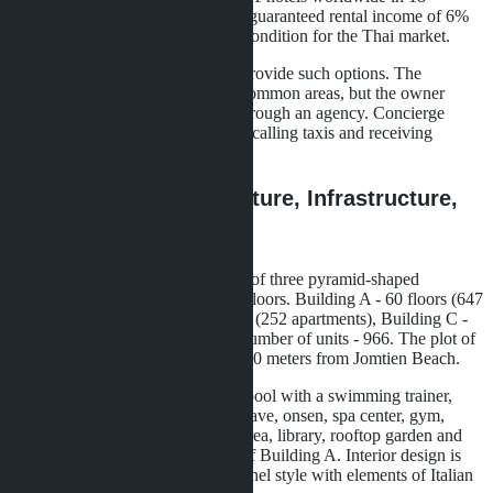
countries. Both projects promise a guaranteed rental income of 6%
per annum for three years - a rare condition for the Thai market.
A regular condominium does not provide such options. The
management company maintains common areas, but the owner
handles rentals independently or through an agency. Concierge
services, if available, are limited to calling taxis and receiving
parcels.
Embassy Life: Architecture, Infrastructure,
Purchase Terms
The Embassy Life project consists of three pyramid-shaped
buildings with a total height of 24 floors. Building A - 60 floors (647
apartments), Building B - 31 floors (252 apartments), Building C -
60 floors (588 apartments). Total number of units - 966. The plot of
7 Thai rai (11,200 m²) is located 600 meters from Jomtien Beach.
Infrastructure includes a 70-meter pool with a swimming trainer,
indoor cave pool, Himalayan salt cave, onsen, spa center, gym,
coworking space, children's play area, library, rooftop garden and
panoramic pool on the 24th floor of Building A. Interior design is
maintained in black and white Chanel style with elements of Italian