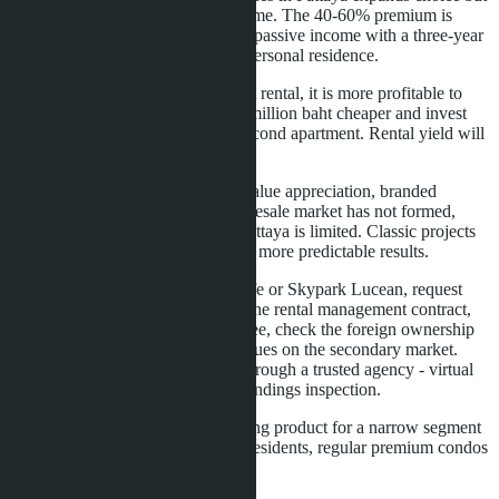
does not change the rules of the game. The 40-60% premium is
justified only for buyers who need passive income with a three-year
guarantee or premium service for personal residence.
For investors planning independent rental, it is more profitable to
buy a regular condominium 1.5-2 million baht cheaper and invest
the difference in renovation or a second apartment. Rental yield will
be higher, liquidity - better.
For buyers focused on long-term value appreciation, branded
residences are a risky choice. The resale market has not formed,
demand for premium housing in Pattaya is limited. Classic projects
from Riviera Group or Sansiri give more predictable results.
If you are considering Embassy Life or Skypark Lucean, request
from the developer the full text of the rental management contract,
clarify the terms of the 6% guarantee, check the foreign ownership
quota. Compare prices with analogues on the secondary market.
Visit the sales office in person or through a trusted agency - virtual
tours do not replace site and surroundings inspection.
Branded residences are an interesting product for a narrow segment
of buyers. For most investors and residents, regular premium condos
remain a more rational choice.