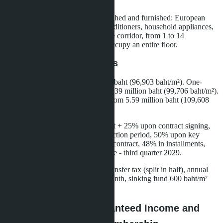
Dolce Vita aesthetics.
Apartments are delivered fully finished and furnished: European
kitchen, built-in wardrobes, air conditioners, household appliances,
high-speed internet. Layout - single corridor, from 1 to 14
apartments per floor. Penthouses occupy an entire floor.
Prices and Payment Terms
Studio 22.6 m² - from 2.19 million baht (96,903 baht/m²). One-
bedroom apartment 34 m² - from 3.39 million baht (99,706 baht/m²).
Two-bedroom apartment 51 m² - from 5.59 million baht (109,608
baht/m²).
Thai quota: reservation 50,000 baht + 25% upon contract signing,
25% in installments during construction period, 50% upon key
transfer. Foreign quota: 27% upon contract, 48% in installments,
25% upon transfer. Completion date - third quarter 2029.
Additional expenses: ownership transfer tax (split in half), annual
maintenance fee 68 baht/m² per month, sinking fund 600 baht/m²
one-time.
Skypark Lucean: Guaranteed Income and