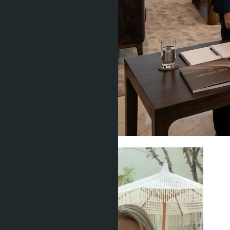
Condominiums