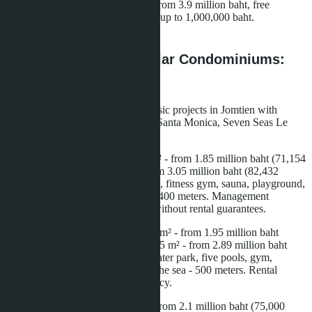
Prices until the end of June 2025: from 3.9 million baht, free
furniture and appliances, discounts up to 1,000,000 baht.
Completion date - December 2028.
Comparison with Regular Condominiums:
Numbers and Facts
For comparison, we take three classic projects in Jomtien with
completion in 2027-2028: Riviera Santa Monica, Seven Seas Le
Carnival, Aquarous Jomtien.
Riviera Santa Monica: studio 26 m² - from 1.85 million baht (71,154
baht/m²), one bedroom 37 m² - from 3.05 million baht (82,432
baht/m²). Infrastructure: three pools, fitness gym, sauna, playground,
24/7 security. Distance to the sea - 400 meters. Management
company from the developer, but without rental guarantees.
Seven Seas Le Carnival: studio 27 m² - from 1.95 million baht
(72,222 baht/m²), one bedroom 34.5 m² - from 2.89 million baht
(83,768 baht/m²). Infrastructure: water park, five pools, gym,
coworking, kids club. Distance to the sea - 500 meters. Rental
management through external agency.
Aquarous Jomtien: studio 28 m² - from 2.1 million baht (75,000