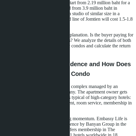
the level of five-star hotels. Prices start from 2.19 million baht for a
22.6 m² studio in Embassy Life and from 3.9 million baht in
Skypark Lucean. For comparison: a studio of similar size in a
regular condominium on the second line of Jomtien will cost 1.5-1.8
million baht.
A difference of 40-60% requires explanation. Is the buyer paying for
the brand or getting real advantages? We analyze the details of both
projects, compare them with classic condos and calculate the return
on investment.
What is a Branded Residence and How Does
it Differ from a Regular Condo
A branded residence is a residential complex managed by an
international hotel or service company. The apartment owner gets
access to infrastructure and services typical of high-category hotels:
concierge service, rental management, room service, membership in
club programs.
In Pattaya, this model is just gaining momentum. Embassy Life is
positioned as the first branded residence by Banyan Group in the
Jomtien region. Skypark Lucean offers membership in The
Sanctuary Club with privileges at 91 hotels worldwide in 18