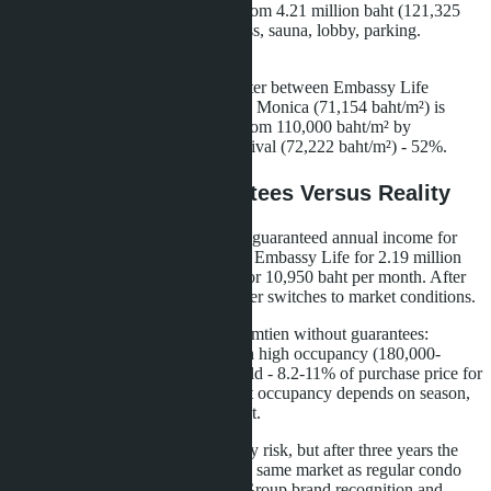
baht/m²), one bedroom 34.7 m² - from 4.21 million baht (121,325
baht/m²). Infrastructure: pool, fitness, sauna, lobby, parking.
Distance to the sea - 350 meters.
The price difference per square meter between Embassy Life
(96,903 baht/m²) and Riviera Santa Monica (71,154 baht/m²) is
36%. Between Skypark Lucean (from 110,000 baht/m² by
estimates) and Seven Seas Le Carnival (72,222 baht/m²) - 52%.
Rental Income: Guarantees Versus Reality
Both branded projects promise 6% guaranteed annual income for
three years. For a 22.6 m² studio in Embassy Life for 2.19 million
baht, this is 131,400 baht per year or 10,950 baht per month. After
the guarantee period ends, the owner switches to market conditions.
Market profitability of studios in Jomtien without guarantees:
15,000-20,000 baht per month with high occupancy (180,000-
240,000 baht per year). Annual yield - 8.2-11% of purchase price for
projects at 1.5-1.8 million baht. But occupancy depends on season,
competition, quality of management.
The 6% guarantee removes vacancy risk, but after three years the
branded residence owner enters the same market as regular condo
owners. The advantage - Banyan Group brand recognition and