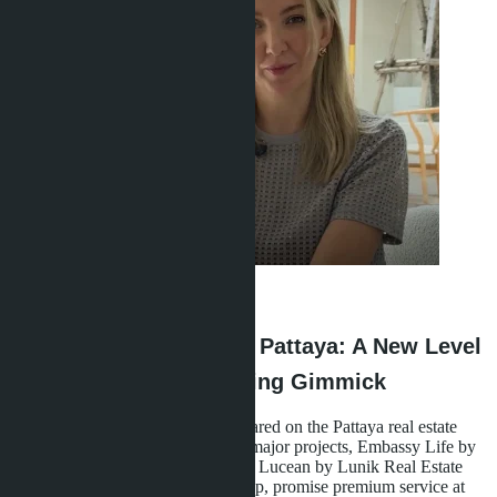
Anastasia Buajan
·
28.04.2026
Branded Residences in Pattaya: A New Level
of Housing or a Marketing Gimmick
A new class of properties has appeared on the Pattaya real estate
market - branded residences. Two major projects, Embassy Life by
Matrix Developments and Skypark Lucean by Lunik Real Estate
with management by Banyan Group, promise premium service at