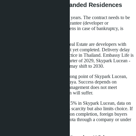
Risks and Pitfalls of Branded Residences
The 6% guarantee is valid for three years. The contract needs to be
studied carefully: who pays the guarantee (developer or
management company), what happens in case of bankruptcy, is
there insurance.
Matrix Developments and Lunik Real Estate are developers with
good reputation, but projects are not yet completed. Delivery delay
of one to two years is common practice in Thailand. Embassy Life is
planned for delivery in the third quarter of 2029, Skypark Lucean -
in December 2028. Real deadlines may shift to 2030.
Banyan Group management is a strong point of Skypark Lucean,
but the brand is little known in Pattaya. Success depends on
marketing and service quality. If management does not meet
expectations, the project's reputation will suffer.
Limited foreign ownership quota (15% in Skypark Lucean, data on
Embassy Life not specified) creates scarcity but also limits choice. If
the quota runs out before construction completion, foreign buyers
will only be able to buy on Thai quota through a company or under
a land lease agreement (leasehold).