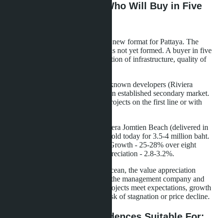
Liquidity and Resale: Who Will Buy in Five
Years
Branded residences are a relatively new format for Pattaya. The
resale market for such properties has not yet formed. A buyer in five
years will evaluate the actual condition of infrastructure, quality of
management, brand reputation.
Regular condominiums from well-known developers (Riviera
Group, Seven Seas, Sansiri) have an established secondary market.
Liquidity is higher, especially for projects on the first line or with
good transport accessibility.
Example: an apartment in The Riviera Jomtien Beach (delivered in
2016) with one bedroom 35 m² is sold today for 3.5-4 million baht.
Initial price - 2.8-3.2 million baht. Growth - 25-28% over eight
years. Annual yield from value appreciation - 2.8-3.2%.
For Embassy Life and Skypark Lucean, the value appreciation
forecast depends on the success of the management company and
demand for premium housing. If projects meet expectations, growth
may be 3-5% per annum. If not - risk of stagnation or price decline.
Who Are Branded Residences Suitable For: