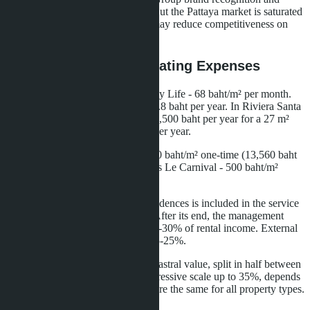
Matrix Developments reputation. But the Pattaya market is saturated
with supply, and high entry price may reduce competitiveness on
resale.
Hidden Costs and Operating Expenses
Annual maintenance fee in Embassy Life - 68 baht/m² per month.
For a 22.6 m² studio, this is 18,460.8 baht per year. In Riviera Santa
Monica - 50 baht/m² per month (13,500 baht per year for a 27 m²
studio). Difference - 4,960.8 baht per year.
Sinking fund in Embassy Life - 600 baht/m² one-time (13,560 baht
for a 22.6 m² studio). In Seven Seas Le Carnival - 500 baht/m²
(13,500 baht for a 27 m² studio).
Rental management in branded residences is included in the service
package for the guarantee period. After its end, the management
company takes a commission of 20-30% of rental income. External
agencies for regular condos take 15-25%.
Ownership transfer tax - 2% of cadastral value, split in half between
buyer and seller. Income tax - progressive scale up to 35%, depends
on ownership period. These costs are the same for all property types.