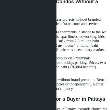
Alternatives: Premium Condos Without a
Brand
The Pattaya market has premium-class projects without branded
residence status but with comparable infrastructure and service.
The Riviera Monaco - 36 floors, 494 apartments, distance to the sea
150 meters. Infrastructure: five pools, spa, fitness, coworking, kids
club, concierge. Prices: studio 23.61 m² - from 2.8 million baht
(118,593 baht/m²), one bedroom 32 m² - from 4.5 million baht
(140,625 baht/m²). Delivered in 2021, there is a secondary market.
Grand Solaire - 8 floors, low-rise complex on Pratumnak.
Infrastructure: two pools, fitness, sauna, lobby, parking. Prices: two
bedrooms 56 m² - from 6.765 million baht (120,804 baht/m²).
Delivery - fourth quarter 2025.
Both projects offer premium quality without brand premium. Rental
management - through external agencies or independently. Rental
yield - 7-9% per annum with good occupancy.
What Does This Mean for a Buyer in Pattaya
The emergence of branded residences in Pattaya expands choice but