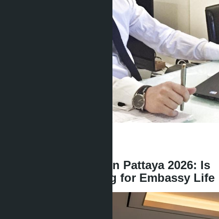
Get information about the property
Denis
+666 1817 3300
back
Brand Residences in Pattaya 2026: Is
It Worth Overpaying for Embassy Life